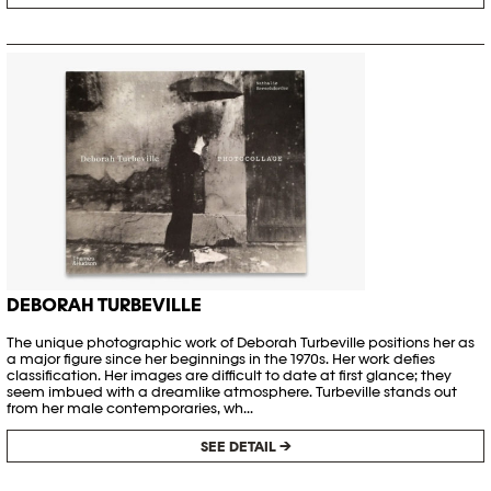
DEBORAH TURBEVILLE
The unique photographic work of Deborah Turbeville positions her as
a major figure since her beginnings in the 1970s. Her work defies
classification. Her images are difficult to date at first glance; they
seem imbued with a dreamlike atmosphere. Turbeville stands out
from her male contemporaries, wh...
SEE DETAIL →