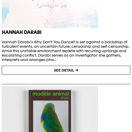
HANNAH DARABI
Hannah Darabi's Why Don't You Dance? is set against a backdrop of
turbulent events, an uncertain future, censorship and self-censorship.
Amid this unstable environment replete with recurring uprisings and
escalating conflict, Darabi serves as an investigator: she gathers,
interprets and arranges pho...
SEE DETAIL →