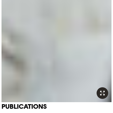
PUBLICATIONS