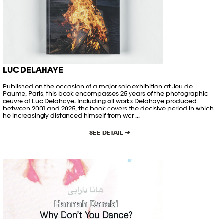
LUC DELAHAYE
Published on the occasion of a major solo exhibition at Jeu de
Paume, Paris, this book encompasses 25 years of the photographic
œuvre of Luc Delahaye. Including all works Delahaye produced
between 2001 and 2025, the book covers the decisive period in which
he increasingly distanced himself from war ...
SEE DETAIL →