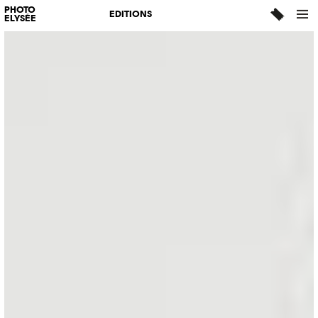
PHOTO
EDITIONS
ELYSÉE