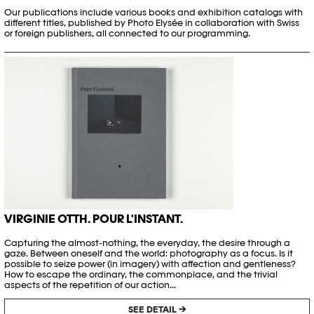
Our publications include various books and exhibition catalogs with
different titles, published by Photo Elysée in collaboration with Swiss
or foreign publishers, all connected to our programming.
VIRGINIE OTTH. POUR L'INSTANT.
Capturing the almost-nothing, the everyday, the desire through a
gaze. Between oneself and the world: photography as a focus. Is it
possible to seize power (in imagery) with affection and gentleness?
How to escape the ordinary, the commonplace, and the trivial
aspects of the repetition of our action...
SEE DETAIL →