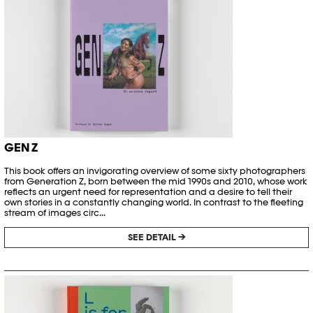
GEN Z
This book offers an invigorating overview of some sixty photographers
from Generation Z, born between the mid 1990s and 2010, whose work
reflects an urgent need for representation and a desire to tell their
own stories in a constantly changing world. In contrast to the fleeting
stream of images circ...
SEE DETAIL →