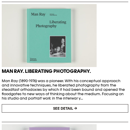
MAN RAY. LIBERATING PHOTOGRAPHY.
Man Ray (1890-1976) was a pioneer. With his conceptual approach
and innovative techniques, he liberated photography from the
steadfast orthodoxies by which it had been bound and opened the
floodgates to new ways of thinking about the medium. Focusing on
his studio and portrait work in the interwar y...
SEE DETAIL →