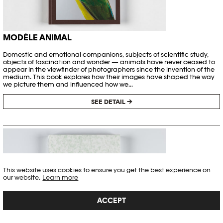
MODÈLE ANIMAL
Domestic and emotional companions, subjects of scientific study,
objects of fascination and wonder — animals have never ceased to
appear in the viewfinder of photographers since the invention of the
medium. This book explores how their images have shaped the way
we picture them and influenced how we...
SEE DETAIL →
This website uses cookies to ensure you get the best experience on
our website.
Learn more
ACCEPT