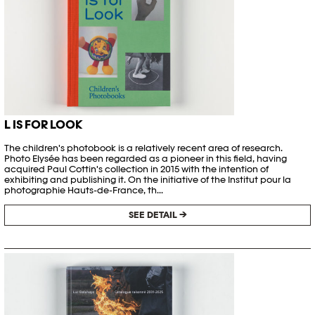
L IS FOR LOOK
The children's photobook is a relatively recent area of research.
Photo Elysée has been regarded as a pioneer in this field, having
acquired Paul Cottin's collection in 2015 with the intention of
exhibiting and publishing it. On the initiative of the Institut pour la
photographie Hauts-de-France, th...
SEE DETAIL →