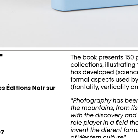
T
The book presents 150
collections, illustrati
has developed (science,
formal aspects used by
(frontality, verticality
s Éditions Noir sur
“
Photography has been e
the mountains, from it
with the discovery and
role player in a field t
invent the dierent for
-7
of Western culture
”.