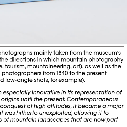
 photographs mainly taken from the museum’s
ng the directions in which mountain photography
 tourism, mountaineering, art), as well as the
 photographers from 1840 to the present
 and low-angle shots, for example).
specially innovative in its representation of
s origins until the present. Contemporaneous
 conquest of high altitudes, it became a major
hat was hitherto unexploited, allowing it to
ms of mountain landscapes that are now part