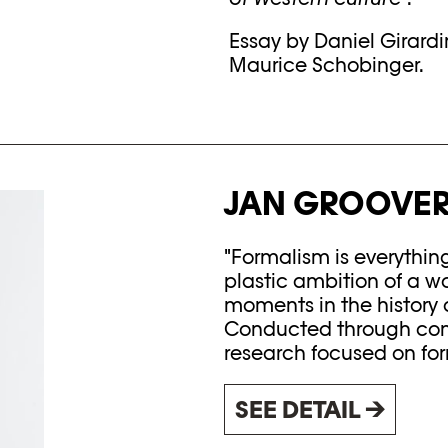
Essay by Daniel Girard
Maurice Schobinger.
JAN GROOVER
"Formalism is everythin
plastic ambition of a w
moments in the history o
Conducted through cons
research focused on form
SEE DETAIL →