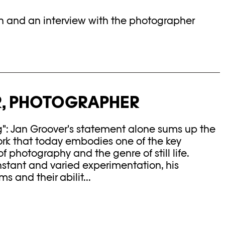
in and an interview with the photographer
, PHOTOGRAPHER
g": Jan Groover's statement alone sums up the
ork that today embodies one of the key
f photography and the genre of still life.
tant and varied experimentation, his
s and their abilit...