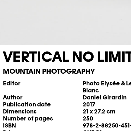
VERTICAL NO LIMI
MOUNTAIN PHOTOGRAPHY
Editor
Photo Elysée & Le
Blanc
Author
Daniel Girardin
Publication date
2017
Dimensions
21 x 27.2 cm
Number of pages
250
ISBN
978-2-88250-451