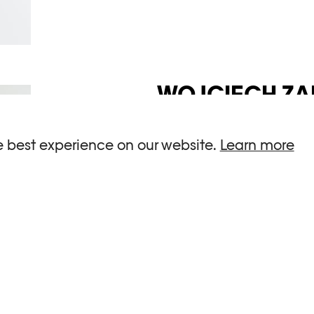
WOJCIECH ZA
The artist Wojciech Zame
e best experience on our website.
Learn more
the postwar Polish art s
and his sphere of activ
exhibition design. Zam
photography with graphic
SEE DETAIL →