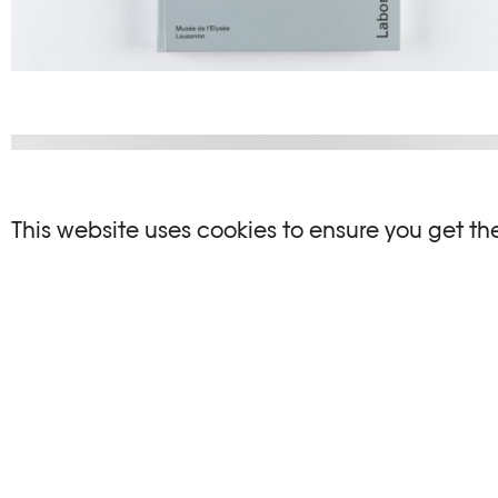
This website uses cookies to ensure you get th