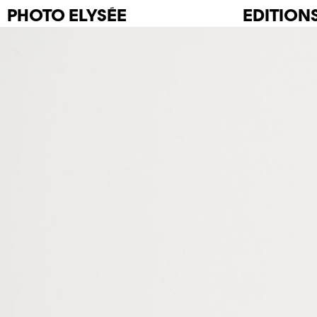
PHOTO
ELYSÉE
EDITION