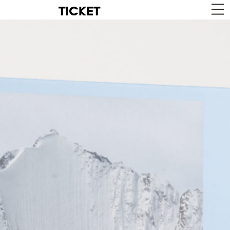
TICKET