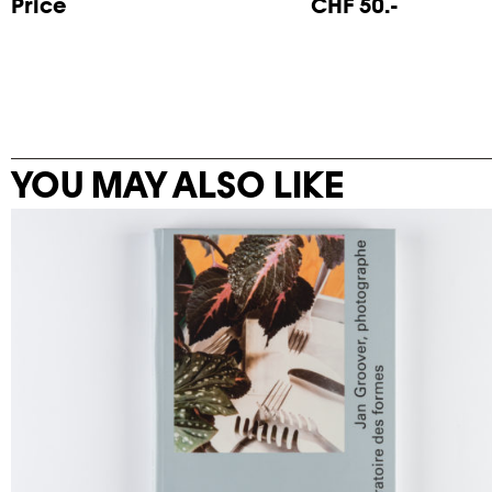
Price
CHF 50.-
YOU MAY ALSO LIKE