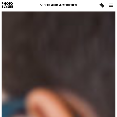
PHOTO
VISITS AND ACTIVITIES
ELYSÉE