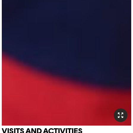
VISITS AND ACTIVITIES