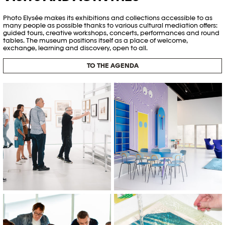
Photo Elysée makes its exhibitions and collections accessible to as
many people as possible thanks to various cultural mediation offers:
guided tours, creative workshops, concerts, performances and round
tables. The museum positions itself as a place of welcome,
exchange, learning and discovery, open to all.
TO THE AGENDA
© Emmanuel Denis
© Khashayar Javanmardi / Photo
Elysée / Plateforme 10
Editathon, 2023 © Khashayar
Atelier "Cyanotype sur totebags"
Javanmardi / Photo Elysée /
à Photo Elysée © Arthur Lehman
Plateforme 10