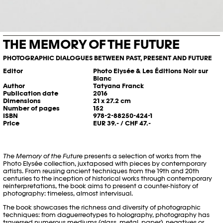
THE MEMORY OF THE FUTURE
PHOTOGRAPHIC DIALOGUES BETWEEN PAST, PRESENT AND FUTURE
Editor
Photo Elysée & Les Éditions Noir sur
Blanc
Author
Tatyana Franck
Publication date
2016
Dimensions
21 x 27.2 cm
Number of pages
152
ISBN
978-2-88250-424-1
Price
EUR 39.- / CHF 47.-
The Memory of the Future
presents a selection of works from the
Photo Elysée collection, juxtaposed with pieces by contemporary
artists. From reusing ancient techniques from the 19th and 20th
centuries to the inception of historical works through contemporary
reinterpretations, the book aims to present a counter-history of
photography: timeless, almost intervisual.
The book showcases the richness and diversity of photographic
techniques: from daguerreotypes to holography, photography has
traversed numerous mediums (glass, metal, paper), negatives or