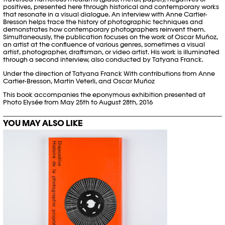
positives, presented here through historical and contemporary works
that resonate in a visual dialogue. An interview with Anne Cartier-
Bresson helps trace the history of photographic techniques and
demonstrates how contemporary photographers reinvent them.
Simultaneously, the publication focuses on the work of Oscar Muñoz,
an artist at the confluence of various genres, sometimes a visual
artist, photographer, draftsman, or video artist. His work is illuminated
through a second interview, also conducted by Tatyana Franck.
Under the direction of Tatyana Franck With contributions from Anne
Cartier-Bresson, Martin Veterli, and Oscar Muñoz
This book accompanies the eponymous exhibition presented at
Photo Elysée from May 25th to August 28th, 2016
YOU MAY ALSO LIKE