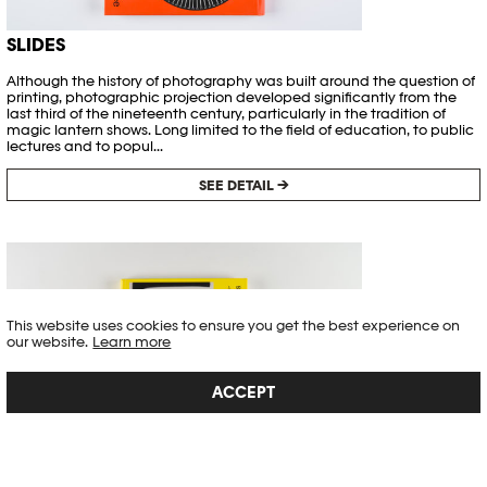
SLIDES
Although the history of photography was built around the question of
printing, photographic projection developed significantly from the
last third of the nineteenth century, particularly in the tradition of
magic lantern shows. Long limited to the field of education, to public
lectures and to popul...
SEE DETAIL →
This website uses cookies to ensure you get the best experience on
our website.
Learn more
ACCEPT