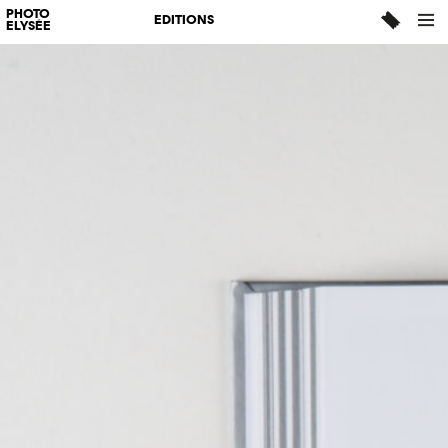
PHOTO
EDITIONS
ELYSÉE