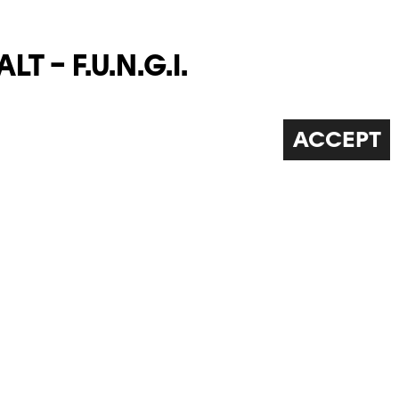
T – F.U.N.G.I.
ew collection' of fungi based on different
ckly scientific or botanical. The work crosses
ACCEPT
ience and art and touches upon questions
 eclogy, time and the phenomenology of images,
ce o...