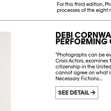
For this third edition, P
processes of the eight 
DEBI CORNWAL
PERFORMING C
"Photographs can be evi
Crisis Actors, examines 
citizenship in the Unite
cannot agree on what is 
Necessary Fictions...
SEE DETAIL →