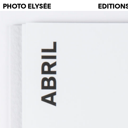
PHOTO
ELYSÉE
EDITION