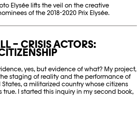
hoto Elysée lifts the veil on the creative
nominees of the 2018-2020 Prix Elysée.
L – CRISIS ACTORS:
ITIZENSHIP
dence, yes, but evidence of what? My project,
the staging of reality and the performance of
d States, a militarized country whose citizens
true. I started this inquiry in my second book,