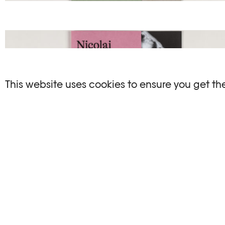
This website uses cookies to ensure you get th