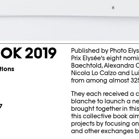
OK 2019
Published by Photo Elysé
Prix Elysée’s eight nomi
Baechtold, Alexandra Ca
tions
Nicola Lo Calzo and Lu
from among almost 325 
They each received a c
blanche to launch a new 
7
brought together in this
this collective book ai
projects by focusing o
and other exchanges be