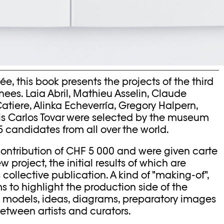
e, this book presents the projects of the third
nees. Laia Abril, Mathieu Asselin, Claude
tiere, Alinka Echeverría, Gregory Halpern,
is Carlos Tovar were selected by the museum
candidates from all over the world.
ontribution of CHF 5 000 and were given carte
project, the initial results of which are
 collective publication. A kind of "making-of",
ms to highlight the production side of the
n models, ideas, diagrams, preparatory images
tween artists and curators.