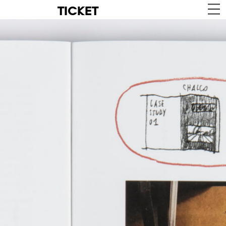
TICKET