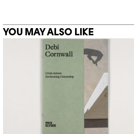
YOU MAY ALSO LIKE