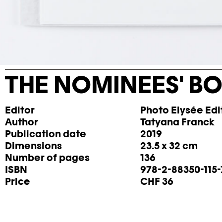
THE NOMINEES' BO
Editor
Photo Elysée Edi
Author
Tatyana Franck
Publication date
2019
Dimensions
23.5 x 32 cm
Number of pages
136
ISBN
978-2-88350-115-
Price
CHF 36