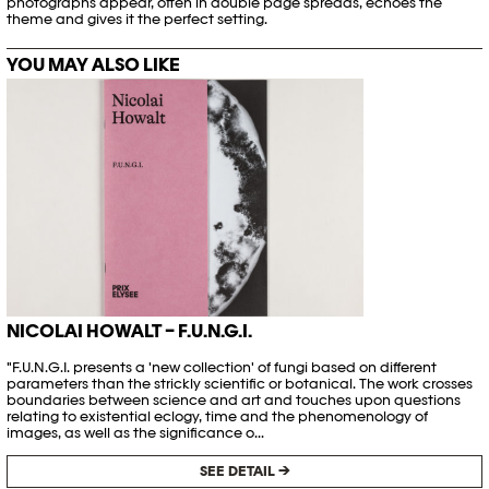
photographs appear, often in double page spreads, echoes the
theme and gives it the perfect setting.
YOU MAY ALSO LIKE
NICOLAI HOWALT – F.U.N.G.I.
"F.U.N.G.I. presents a 'new collection' of fungi based on different
parameters than the strickly scientific or botanical. The work crosses
boundaries between science and art and touches upon questions
relating to existential eclogy, time and the phenomenology of
images, as well as the significance o...
SEE DETAIL →