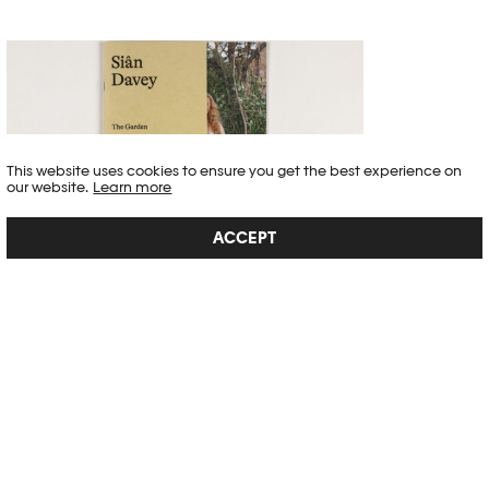
This website uses cookies to ensure you get the best experience on
our website.
Learn more
ACCEPT
SIÂN DAVEY – THE GARDEN
"The Garden is a pilgrimage, an intentional act to cultivate a garden
that is grounded in love: a reverential offering to humanity. We
cleared our long-neglected garden, researched native flowers, soil,
biodiversity; sourced organic local seeds, and sowed under the moon
cycles, biodynamically. We of...
SEE DETAIL →