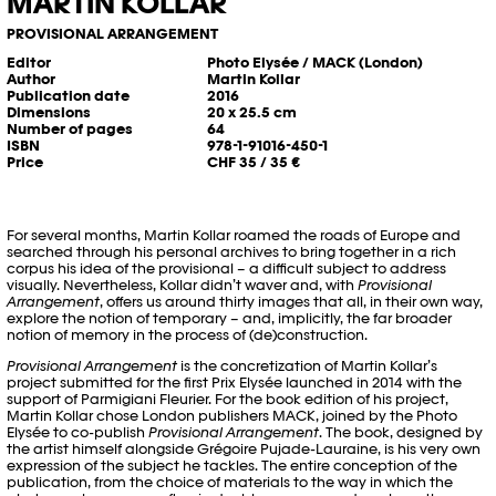
MARTIN KOLLAR
PROVISIONAL ARRANGEMENT
Editor
Photo Elysée / MACK (London)
Author
Martin Kollar
Publication date
2016
Dimensions
20 x 25.5 cm
Number of pages
64
ISBN
978-1-91016-450-1
Price
CHF 35 / 35 €
For several months, Martin Kollar roamed the roads of Europe and
searched through his personal archives to bring together in a rich
corpus his idea of the provisional – a difficult subject to address
visually. Nevertheless, Kollar didn’t waver and, with
Provisional
Arrangement
, offers us around thirty images that all, in their own way,
explore the notion of temporary – and, implicitly, the far broader
notion of memory in the process of (de)construction.
Provisional Arrangement
is the concretization of Martin Kollar’s
project submitted for the first Prix Elysée launched in 2014 with the
support of Parmigiani Fleurier. For the book edition of his project,
Martin Kollar chose London publishers MACK, joined by the Photo
Elysée to co-publish
Provisional Arrangement
. The book, designed by
the artist himself alongside Grégoire Pujade-Lauraine, is his very own
expression of the subject he tackles. The entire conception of the
publication, from the choice of materials to the way in which the