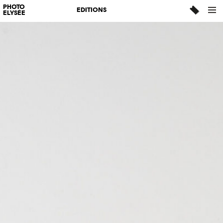
PHOTO
EDITIONS
ELYSÉE