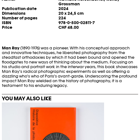
Grossman
Publication date
2024
Dimensions
20 x 24,5 cm
Number of pages
224
ISBN
978-0-500-02811-7
Price
CHF 48.00
Man Ray
(1890-1976) was a pioneer. With his conceptual approach
and innovative techniques, he liberated photography from the
steadfast orthodoxies by which it had been bound and opened the
floodgates to new ways of thinking about the medium. Focusing on
his studio and portrait work in the interwar years, this book showcases
Man Ray's radical photographic experiments as well as offering a
dazzling who's who of Paris's avant-garde. Underscoring the profound
impact Man Ray wielded on the history of photography, it is a
testament to his enduring legacy.
YOU MAY ALSO LIKE