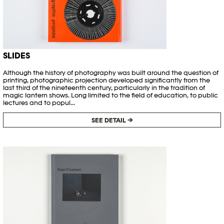
SLIDES
Although the history of photography was built around the question of
printing, photographic projection developed significantly from the
last third of the nineteenth century, particularly in the tradition of
magic lantern shows. Long limited to the field of education, to public
lectures and to popul...
SEE DETAIL →