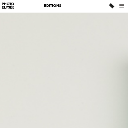
PHOTO
EDITIONS
ELYSÉE