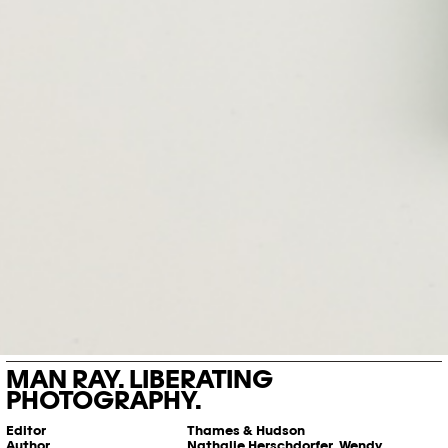
MAN RAY. LIBERATING
PHOTOGRAPHY.
Editor
Thames & Hudson
Author
Nathalie Herschdorfer, Wendy