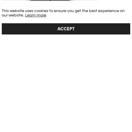
This website uses cookies to ensure you get the best experience on
our website.
Learn more
VIRGINIE OTTH. POUR L'INSTANT.
ACCEPT
Capturing the almost-nothing, the everyday, the desire through a
gaze. Between oneself and the world: photography as a focus. Is it
possible to seize power (in imagery) with affection and gentleness?
How to escape the ordinary, the commonplace, and the trivial
aspects of the repetition of our action...
SEE DETAIL →