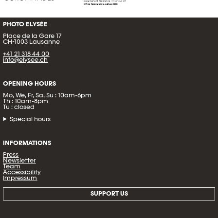
PHOTO ELYSÉE
Place de la Gare 17
CH-1003 Lausanne
+41 21 318 44 00
info@elysee.ch
OPENING HOURS
Mo, We, Fr, Sa, Su : 10am-6pm
Th : 10am-8pm
Tu : closed
Special hours
INFORMATIONS
Press
Newsletter
Team
Accessibility
Impressum
SUPPORT US