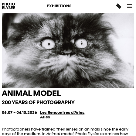
PHOTO
EXHIBITIONS
ELYSÉE
ANIMAL MODEL
200 YEARS OF PHOTOGRAPHY
06.07 – 04.10.2026
Les Rencontres d'Arles,
Arles
Photographers have trained their lenses on animals since the early
days of the medium. In
Animal model
, Photo Elysée examines how