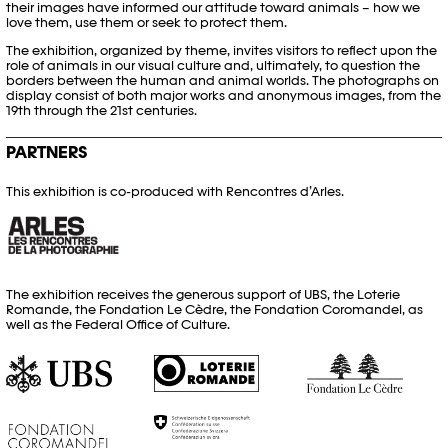
their images have informed our attitude toward animals – how we
love them, use them or seek to protect them.
The exhibition, organized by theme, invites visitors to reflect upon the
role of animals in our visual culture and, ultimately, to question the
borders between the human and animal worlds. The photographs on
display consist of both major works and anonymous images, from the
19th through the 21st centuries.
PARTNERS
This exhibition is co-produced with Rencontres d’Arles.
The exhibition receives the generous support of UBS, the Loterie
Romande, the Fondation Le Cèdre, the Fondation Coromandel, as
well as the Federal Office of Culture.