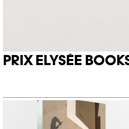
PRIX ELYSÉE BOOK