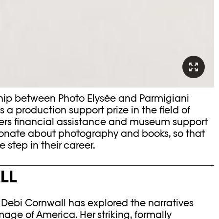
rship between Photo Elysée and Parmigiani
 is a production support prize in the field of
ers financial assistance and museum support
sionate about photography and books, so that
 step in their career.
LL
, Debi Cornwall has explored the narratives
age of America. Her striking, formally