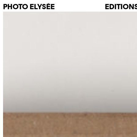
PHOTO
ELYSÉE
EDITION