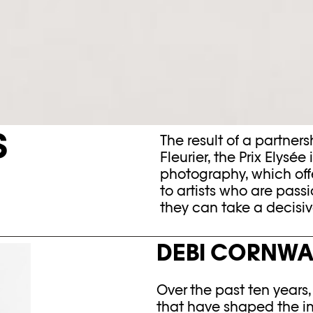
S
The result of a partne
Fleurier, the Prix Elysée
photography, which off
to artists who are pas
they can take a decisive
DEBI CORNWA
Over the past ten years
that have shaped the im