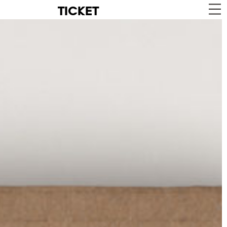
TICKET