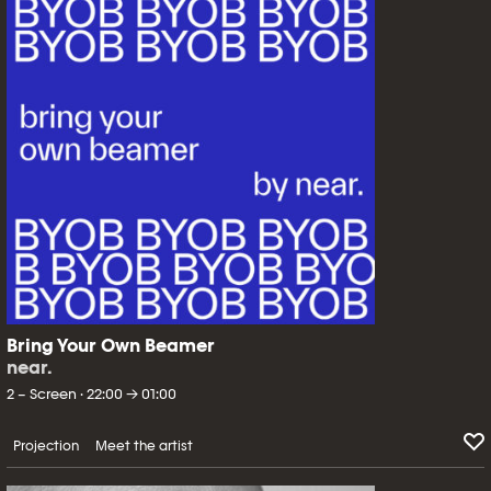
Bring Your Own Beamer
near.
2 – Screen · 22:00 → 01:00
Projection
Meet the artist