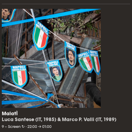
MalatÌ
Luca Santese (IT, 1985) & Marco P. Valli (IT, 1989)
9 – Screen ↻ · 22:00 → 01:00