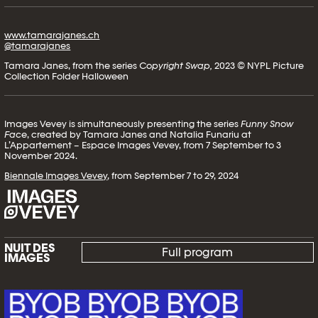
www.tamarajanes.ch
@tamarajanes
Tamara Janes, from the series
Copyright Swap,
2023 © NYPL Picture
Collection Folder Halloween
Images Vevey is simultaneously presenting the series
Funny Snow
Face
, created by Tamara Janes and Natalia Funariu at
L’Appartement – Espace Images Vevey, from 7 September to 3
November 2024.
Biennale Images Vevey
, from September 7 to 29, 2024
NUIT DES
Full program
IMAGES