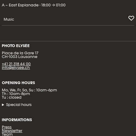
A – East Esplanade · 18:00 → 01:00
Music
PHOTO ELYSÉE
Place de la Gare 17
CH-1003 Lausanne
+41 21 318 44 00
info@elysee.ch
OPENING HOURS
Mo, We, Fr, Sa, Su : 10am-6pm
Th : 10am-8pm
Tu : closed
Special hours
INFORMATIONS
Press
Newsletter
Team