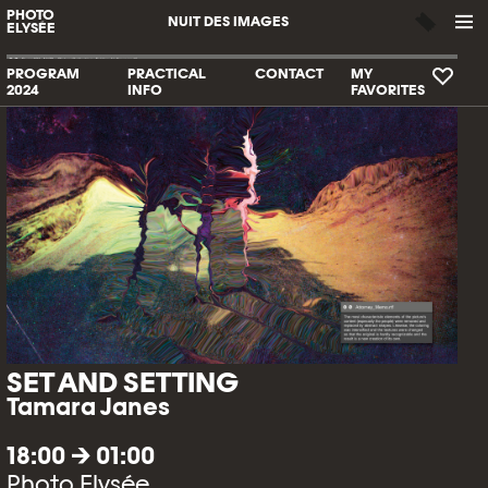
PHOTO
NUIT DES IMAGES
ELYSÉE
PROGRAM
PRACTICAL
CONTACT
MY
2024
INFO
FAVORITES
SET AND SETTING
Tamara Janes
18:00 → 01:00
Photo Elysée