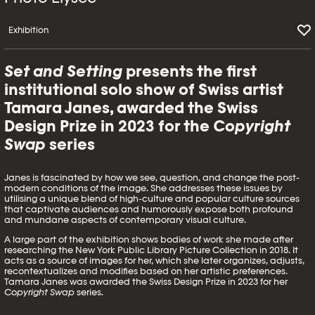
Exhibition
Set and Setting
presents the first
institutional solo show of Swiss artist
Tamara Janes, awarded the Swiss
Design Prize in 2023 for the
Copyright
Swap
series
Janes is fascinated by how we see, question, and change the post-
modern conditions of the image. She addresses these issues by
utilising a unique blend of high-culture and popular culture sources
that captivate audiences and humorously expose both profound
and mundane aspects of contemporary visual culture.
A large part of the exhibition shows bodies of work she made after
researching the New York Public Library Picture Collection in 2018. It
acts as a source of images for her, which she later organizes, adjusts,
recontextualizes and modifies based on her artistic preferences.
Tamara Janes was awarded the Swiss Design Prize in 2023 for her
Copyright Swap
series.