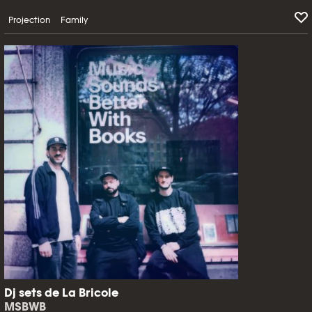
Projection
Family
Dj sets de La Bricole
MSBWB