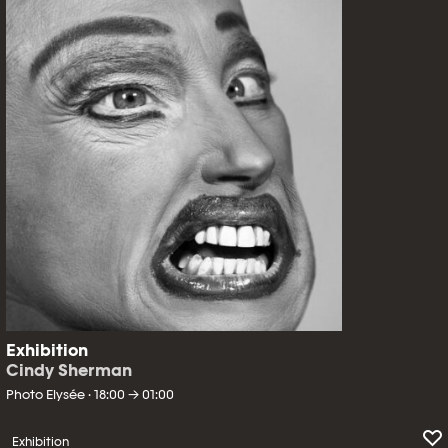
Exhibition
Cindy Sherman
Photo Elysée · 18:00 → 01:00
Exhibition