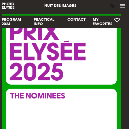
PHOTO
NUIT DES IMAGES
ELYSÉE
PROGRAM
PRACTICAL
CONTACT
MY
2024
INFO
FAVORITES