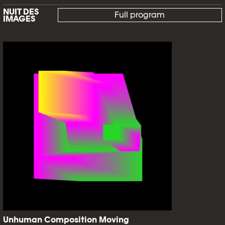
NUIT DES
Full program
IMAGES
Unhuman Composition Moving