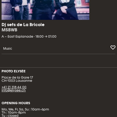
Dj sets de La Bricole
MSBWB
A – East Esplanade · 18:00 → 01:00
Music
PHOTO ELYSÉE
Place de la Gare 17
CH-1003 Lausanne
+41 21 318 44 00
info@elysee.ch
OPENING HOURS
Mo, We, Fr, Sa, Su : 10am-6pm
Th : 10am-8pm
Tu : closed