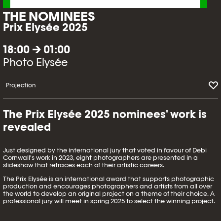
THE NOMINEES
Prix Elysée 2025
18:00 → 01:00
Photo Elysée
Projection
The Prix Elysée 2025 nominees' work is
revealed
Just designed by the international jury that voted in favour of Debi
Cornwall's work in 2023, eight photographers are presented in a
slideshow that retraces each of their artistic careers.
The Prix Elysée is an international award that supports photographic
production and encourages photographers and artists from all over
the world to develop an original project on a theme of their choice. A
professional jury will meet in spring 2025 to select the winning project.