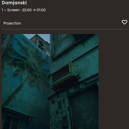
Damjanski
1 – Screen · 22:00 → 01:00
Projection