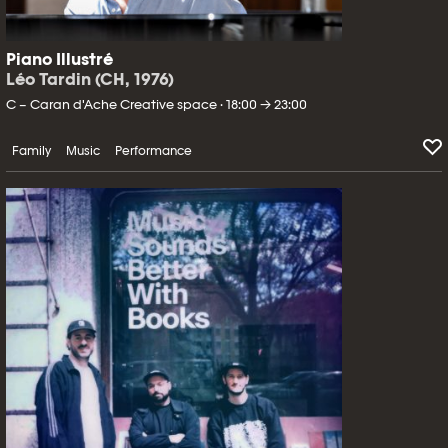
Piano Illustré
Léo Tardin (CH, 1976)
C – Caran d'Ache Creative space · 18:00 → 23:00
Family
Music
Performance