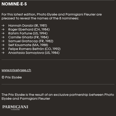
NOMINÉ·E·S
For this latest edition, Photo Elysée and Parmigiani Fleurier are
pleased to reveal the names of the 8 nominees:
Hannah Darabi (IR, 1981)
Roger Eberhard (CH, 1984)
Rahim Fortune (US, 1994)
Camille Gharbi (FR, 1984)
Samuel Gratacap (FR, 1982)
Seif Kousmate (MA, 1988)
Felipe Romero Beltrán (CO, 1992)
Anastasia Samoylova (US, 1984)
www.prixelysee.ch
© Prix Elysée
The Prix Elysée is the result of an exclusive partnership between Photo
Elysée and Parmigiani Fleurier