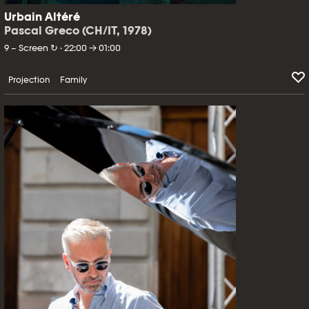
Urbain Altéré
Pascal Greco (CH/IT, 1978)
9 – Screen ↻ · 22:00 → 01:00
Projection
Family