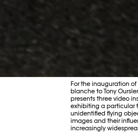
For the inauguration of
blanche to Tony Oursler
presents three video in
exhibiting a particular
unidentified flying obje
images and their influ
increasingly widesprea