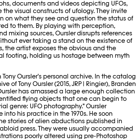
aphs, documents and videos depicting UFOs,
e the visual constructs of ufology. They invite
ion on what they see and question the status of
ed to them. By playing with perception,
d mixing sources, Oursler disrupts references
Without ever taking a stand on the existence of
rms, the artist exposes the obvious and the
l footing, holding us hostage between myth
in Tony Oursler's personal archive. In the catalog
e of Tony Oursler (2015, JRP | Ringier), Branden
Oursler has amassed a large enough collection
ntified flying objects that one can begin to
orial genre: UFO photography." Oursler
 into his practice in the 1970s. He soon
e stories of alien abductions published in
tabloid press. They were usually accompanied
strations poorly altered using pre-Photoshop