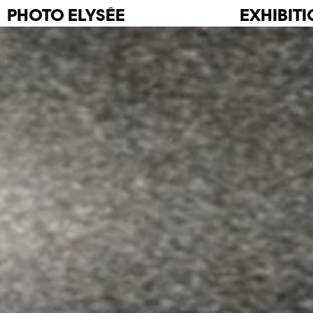
PHOTO
ELYSÉE
EXHIBIT