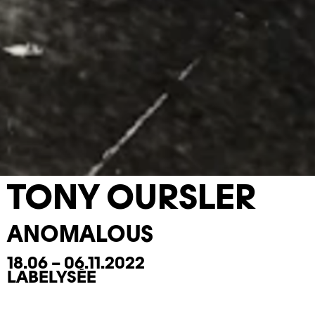
TONY OURSLER
ANOMALOUS
18.06 – 06.11.2022
LABELYSÉE