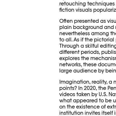
retouching techniques 
fiction visuals popular
Often presented as visu
plain background and n
nevertheless among the
to all. As if the pictori
Through a skilful editi
different periods, publ
explores the mechanisms
networks, these docume
large audience by bein
Imagination, reality, a
points? In 2020, the Pen
videos taken by U.S. Na
what appeared to be uni
on the existence of ext
institution invites itself