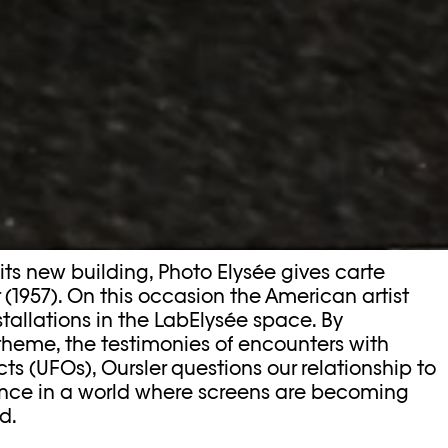
 its new building, Photo Elysée gives carte
 (1957). On this occasion the American artist
stallations in the LabElysée space. By
 theme, the testimonies of encounters with
cts (UFOs), Oursler questions our relationship to
ence in a world where screens are becoming
d.