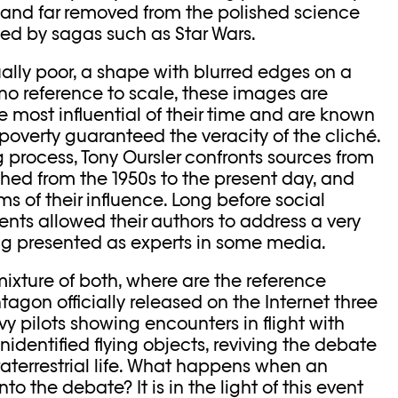
and far removed from the polished science
ized by sagas such as Star Wars.
ally poor, a shape with blurred edges on a
o reference to scale, these images are
 most influential of their time and are known
al poverty guaranteed the veracity of the cliché.
ng process, Tony Oursler confronts sources from
ished from the 1950s to the present day, and
 of their influence. Long before social
nts allowed their authors to address a very
g presented as experts in some media.
 mixture of both, where are the reference
tagon officially released on the Internet three
vy pilots showing encounters in flight with
dentified flying objects, reviving the debate
raterrestrial life. What happens when an
 into the debate? It is in the light of this event