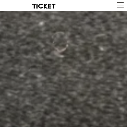
TICKET