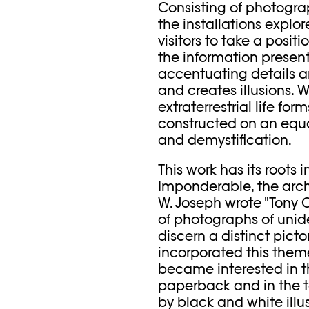
Consisting of photogr
the installations explor
visitors to take a posit
the information present
accentuating details an
and creates illusions. 
extraterrestrial life fo
constructed on an equa
and demystification.
This work has its roots 
Imponderable, the archiv
W. Joseph wrote "Tony 
of photographs of unide
discern a distinct pict
incorporated this theme
became interested in th
paperback and in the 
by black and white illu