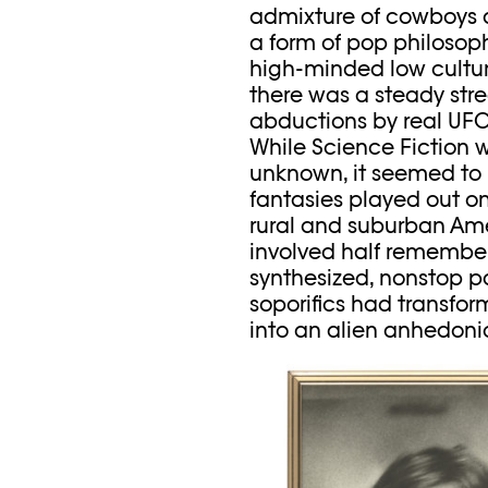
admixture of cowboys and
a form of pop philosop
high-minded low culture
there was a steady stre
abductions by real UFOs
While Science Fiction wa
unknown, it seemed to 
fantasies played out on
rural and suburban Ame
involved half remembere
synthesized, nonstop pa
soporifics had transform
into an alien anhedoni