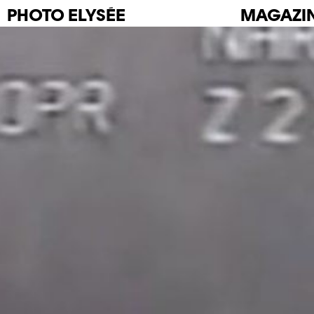
PHOTO
ELYSÉE
MAGAZI