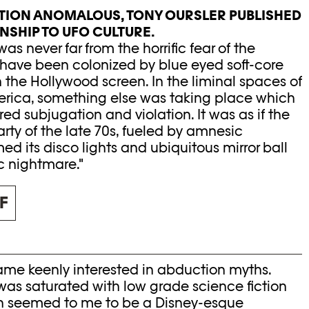
BITION ANOMALOUS, TONY OURSLER PUBLISHED
ONSHIP TO UFO CULTURE.
as never far from the horrific fear of the
have been colonized by blue eyed soft-core
 the Hollywood screen. In the liminal spaces of
rica, something else was taking place which
d subjugation and violation. It was as if the
rty of the late 70s, fueled by amnesic
ed its disco lights and ubiquitous mirror ball
c nightmare."
F
came keenly interested in abduction myths.
s saturated with low grade science fiction
ch seemed to me to be a Disney-esque