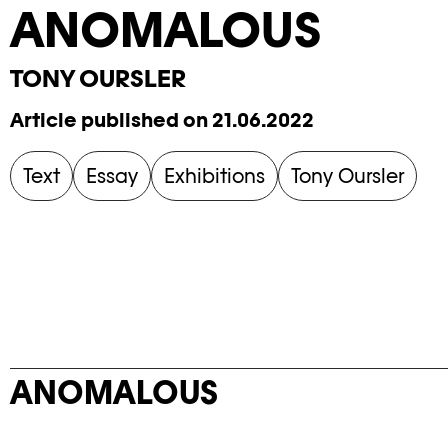
ANOMALOUS
TONY OURSLER
Article published on 21.06.2022
Text
Essay
Exhibitions
Tony Oursler
ANOMALOUS