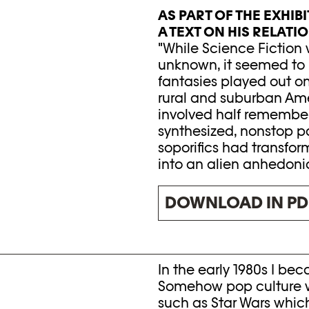
AS PART OF THE EXHI
A TEXT ON HIS RELATI
"While Science Fiction w
unknown, it seemed to 
fantasies played out on
rural and suburban Ame
involved half remembere
synthesized, nonstop pa
soporifics had transform
into an alien anhedoni
DOWNLOAD IN PD
In the early 1980s I be
Somehow pop culture wa
such as Star Wars whi