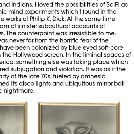
 Indians. I loved the possibilities of SciFi as
hic mind experiments which I found in the
 works of Philip K. Dick. At the same time
am of sinister subcultural accounts of
. The counterpoint was irresistible to me.
s never far from the horrific fear of the
have been colonized by blue eyed soft-core
 the Hollywood screen. In the liminal spaces of
rica, something else was taking place which
d subjugation and violation. It was as if the
rty of the late 70s, fueled by amnesic
ed its disco lights and ubiquitous mirror ball
c nightmare.