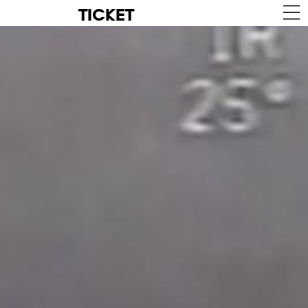
TICKET