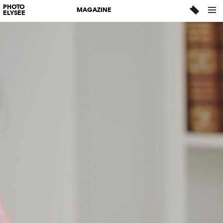
PHOTO
MAGAZINE
ELYSÉE