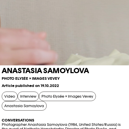
ANASTASIA SAMOYLOVA
PHOTO ELYSÉE × IMAGES VEVEY
Article published on 19.10.2022
Video
Interview
Photo Elysée × Images Vevey
Anastasia Samoylova
CONVERSATIONS
Photographer Anastasia Samoylova (1984, United States/Russia) is
the guest of Nathalie Herschdorfer, Director of Photo Elysée, and