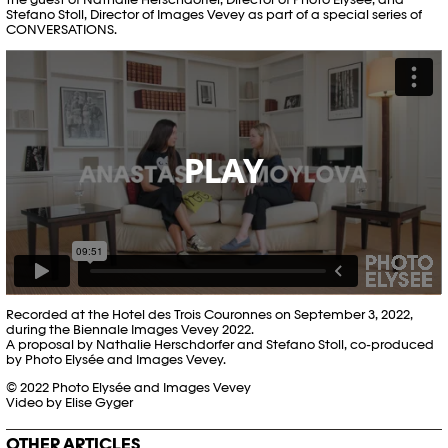
Stefano Stoll, Director of Images Vevey as part of a special series of
CONVERSATIONS.
PLAY
Recorded at the Hotel des Trois Couronnes on September 3, 2022,
during the Biennale Images Vevey 2022.
A proposal by Nathalie Herschdorfer and Stefano Stoll, co-produced
by Photo Elysée and Images Vevey.
© 2022 Photo Elysée and Images Vevey
Video by Elise Gyger
OTHER ARTICLES