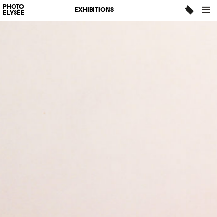
PHOTO
EXHIBITIONS
ELYSÉE