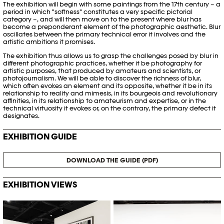
The exhibition will begin with some paintings from the 17th century – a
period in which "softness" constitutes a very specific pictorial
category –, and will then move on to the present where blur has
become a preponderant element of the photographic aesthetic. Blur
oscillates between the primary technical error it involves and the
artistic ambitions it promises.
The exhibition thus allows us to grasp the challenges posed by blur in
different photographic practices, whether it be photography for
artistic purposes, that produced by amateurs and scientists, or
photojournalism. We will be able to discover the richness of blur,
which often evokes an element and its opposite, whether it be in its
relationship to reality and mimesis, in its bourgeois and revolutionary
affinities, in its relationship to amateurism and expertise, or in the
technical virtuosity it evokes or, on the contrary, the primary defect it
designates.
EXHIBITION GUIDE
DOWNLOAD THE GUIDE (PDF)
EXHIBITION VIEWS
© Khashayar Javanmardi / Photo
© Khashayar Javanmardi / Photo
Elysée / Plateforme 10
Elysée / Plateforme 10