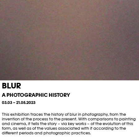
BLUR
A PHOTOGRAPHIC HISTORY
03.03 – 21.05.2023
This exhibition traces the history of blur in photography, from the
invention of the process to the present. With comparisons to painting
and cinema, it tells the story – via key works – of the evolution of this
form, as well as of the values associated with it according to the
different periods and photographic practices.