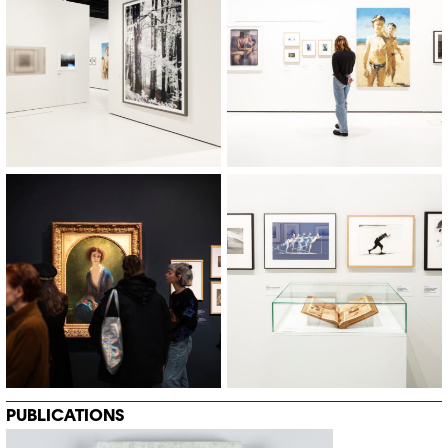
© Khashayar Javanmardi / Photo
© Khashayar Javanmardi / Photo
Elysée / Plateforme 10
Elysée / Plateforme 10
PUBLICATIONS