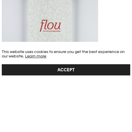
This website uses cookies to ensure you get the best experience on
our website.
Learn more
FLOU
ACCEPT
With its many quotations, the book, published together with delpire &
co, creates a dialogue between the images and the way in which
blur has been described by authors and artists as diverse as Charles
Baudelaire, Julia Margaret Cameron and Pierre Bourdieu, thus
highlighting the multiple implica...
SEE DETAIL →