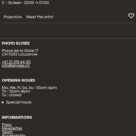
2 – Screen · 22:00 → 01:00
Projection
Meet the artist
PHOTO ELYSÉE
Place de la Gare 17
CH-1003 Lausanne
+41 21 318 44 00
info@elysee.ch
OPENING HOURS
Mo, We, Fr, Sa, Su : 10am-6pm
Th : 10am-8pm
Tu : closed
Special hours
INFORMATIONS
Press
Newsletter
Team
Accessibility