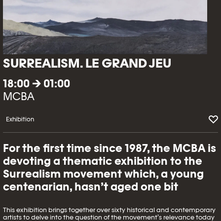
SURREALISM. LE GRAND JEU
18:00 → 01:00
MCBA
Exhibition
For the first time since 1987, the MCBA is
devoting a thematic exhibition to the
Surrealism movement which, a young
centenarian, hasn’t aged one bit
This exhibition brings together over sixty historical and contemporary
artists to delve into the question of the movement’s relevance today