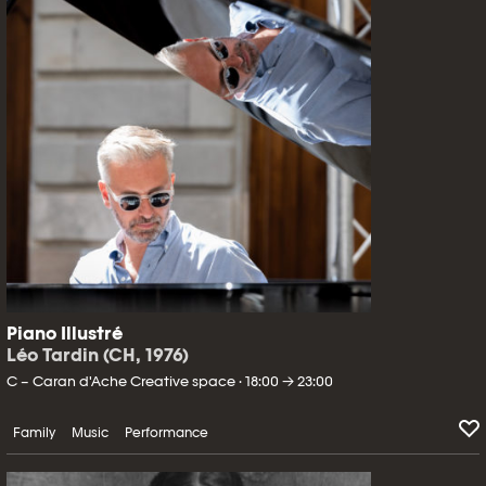
Piano Illustré
Léo Tardin (CH, 1976)
C – Caran d'Ache Creative space · 18:00 → 23:00
Family
Music
Performance