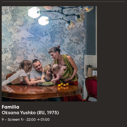
Familia
Oksana Yushko (RU, 1975)
9 – Screen ↻ · 22:00 → 01:00