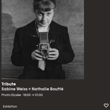
Tribute
Sabine Weiss × Nathalie Boutté
Photo Elysée · 18:00 → 01:00
Exhibition