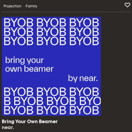
Projection
Family
Bring Your Own Beamer
near.