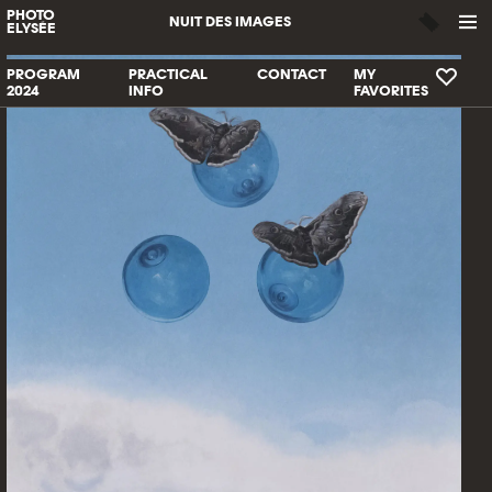
PHOTO
NUIT DES IMAGES
ELYSÉE
PROGRAM
PRACTICAL
CONTACT
MY
2024
INFO
FAVORITES