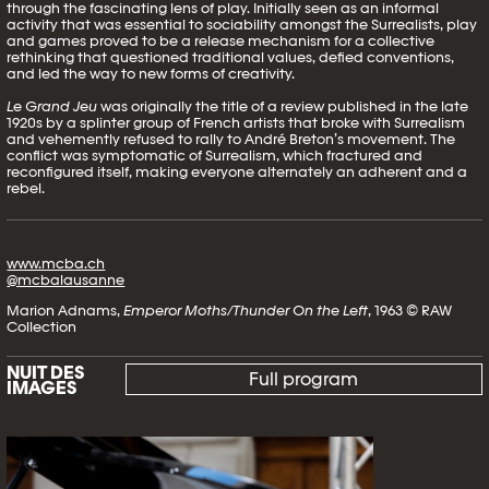
through the fascinating lens of play. Initially seen as an informal
activity that was essential to sociability amongst the Surrealists, play
and games proved to be a release mechanism for a collective
rethinking that questioned traditional values, defied conventions,
and led the way to new forms of creativity.
Le Grand Jeu
was originally the title of a review published in the late
1920s by a splinter group of French artists that broke with Surrealism
and vehemently refused to rally to André Breton’s movement. The
conflict was symptomatic of Surrealism, which fractured and
reconfigured itself, making everyone alternately an adherent and a
rebel.
www.mcba.ch
@mcbalausanne
Marion Adnams,
Emperor Moths/Thunder On the Left
, 1963 © RAW
Collection
NUIT DES
Full program
IMAGES