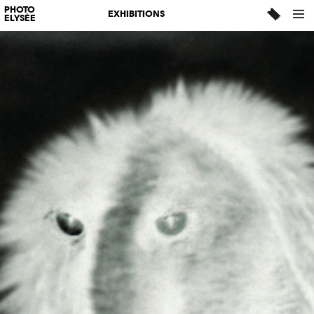
PHOTO
EXHIBITIONS
ELYSÉE