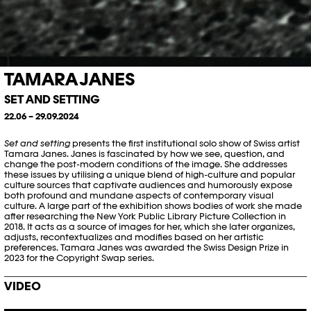
TAMARA JANES
SET AND SETTING
22.06 – 29.09.2024
Set and setting
presents the first institutional solo show of Swiss artist
Tamara Janes. Janes is fascinated by how we see, question, and
change the post-modern conditions of the image. She addresses
these issues by utilising a unique blend of high-culture and popular
culture sources that captivate audiences and humorously expose
both profound and mundane aspects of contemporary visual
culture. A large part of the exhibition shows bodies of work she made
after researching the New York Public Library Picture Collection in
2018. It acts as a source of images for her, which she later organizes,
adjusts, recontextualizes and
modifies
based on her artistic
preferences. Tamara Janes was awarded the Swiss Design Prize in
2023 for the Copyright Swap series.
VIDEO