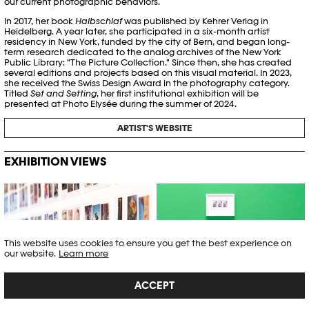
our current photographic behaviors.
In 2017, her book
Halbschlaf
was published by Kehrer Verlag in
Heidelberg. A year later, she participated in a six-month artist
residency in New York, funded by the city of Bern, and began long-
term research dedicated to the analog archives of the New York
Public Library: "The Picture Collection." Since then, she has created
several editions and projects based on this visual material. In 2023,
she received the Swiss Design Award in the photography category.
Titled
Set and Setting
, her first institutional exhibition will be
presented at Photo Elysée during the summer of 2024.
ARTIST'S WEBSITE
EXHIBITION VIEWS
Tamara Janes © Khashayar
Tamara Janes © Khashayar
Javanmardi / Photo Elysée /
Javanmardi / Photo Elysée /
Plateforme 10
Plateforme 10
This website uses cookies to ensure you get the best experience on
our website.
Learn more
ACCEPT