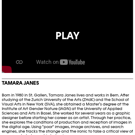
PLAY
TAMARA JANES
Born in 1980 in St. Gallen, Tamara Janes lives and works in Bern. After
studying at the Zurich University of the Arts (ZHdK) and the School of
Visual Arts in New York (SVA), she obtained a Master’s degree at the
Institute of Art Gender Nature (IAGN) at the University of Applied
Sciences and Arts in Basel. She worked for several years as a graphic
designer before starting her career as an artist. Through her practice,
she explores the conditions of production and reception of images in
the digital age. Using "poor" images, image archives, and search
engines, she tracks the strange and the ironic to take a critical view of