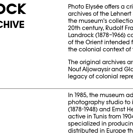
OCK
Photo Elysée offers a cr
archives of the Lehnert
the museum's collection 
CHIVE
20th century, Rudolf Fr
Landrock (1878–1966) 
of the Orient intended
the colonial context of 
The original archives 
Nouf Aljowaysir and Glo
legacy of colonial repr
In 1985, the museum ad
photography studio to i
(1878-1948) and Ernst H
active in Tunis from 190
specialized in produci
distributed in Europe 