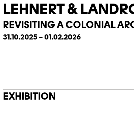
LEHNERT & LANDR
REVISITING A COLONIAL AR
31.10.2025 – 01.02.2026
EXHIBITION