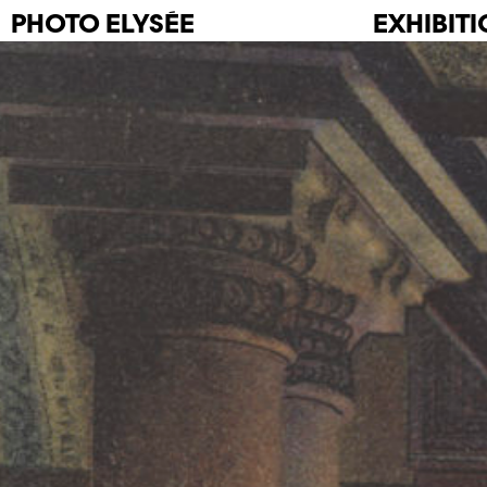
PHOTO
ELYSÉE
EXHIBIT