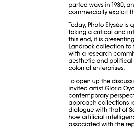
parted ways in 1930, an
commercially exploit t
Today, Photo Elysée is 
taking a critical and in
this end, it is presenti
Landrock collection to t
with a research commi
aesthetic and political
colonial enterprises.
To open up the discussi
invited artist Gloria Oy
contemporary perspect
approach collections rel
dialogue with that of Sa
how artificial intellig
associated with the rep