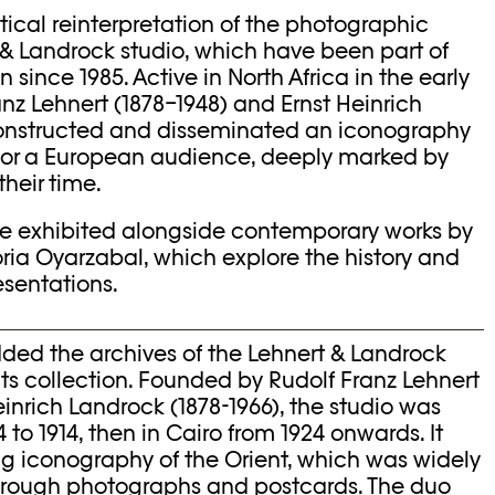
itical reinterpretation of the photographic
 & Landrock studio, which have been part of
since 1985. Active in North Africa in the early
anz Lehnert (1878–1948) and Ernst Heinrich
constructed and disseminated an iconography
 for a European audience, deeply marked by
their time.
are exhibited alongside contemporary works by
ria Oyarzabal, which explore the history and
esentations.
ded the archives of the Lehnert & Landrock
ts collection. Founded by Rudolf Franz Lehnert
einrich Landrock (1878-1966), the studio was
4 to 1914, then in Cairo from 1924 onwards. It
ng iconography of the Orient, which was widely
through photographs and postcards. The duo