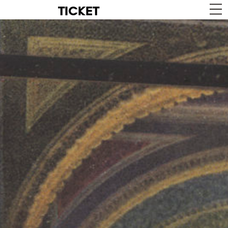
TICKET