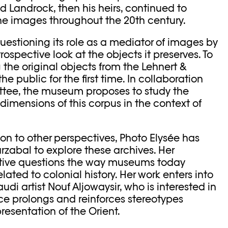
d Landrock, then his heirs, continued to
he images throughout the 20th century.
questioning its role as a mediator of images by
trospective look at the objects it preserves. To
ng the original objects from the Lehnert &
he public for the first time. In collaboration
ttee, the museum proposes to study the
 dimensions of this corpus in the context of
on to other perspectives, Photo Elysée has
arzabal to explore these archives. Her
ive questions the way museums today
ated to colonial history. Her work enters into
udi artist Nouf Aljowaysir, who is interested in
ence prolongs and reinforces stereotypes
resentation of the Orient.