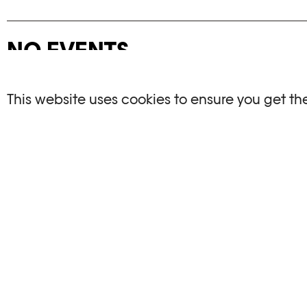
NO EVENTS
There are no events matching your search crite
This website uses cookies to ensure you get th
RESET FILTERS
See the complete Plateforme 10 agenda
PHOTO ELYSÉE
OPENIN
Place de la Gare 17
Mo, We, Fr,
CH-1003 Lausanne
Th : 10am
Tu : closed