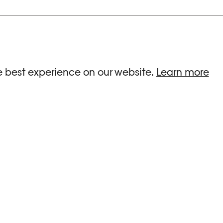
ria.
e best experience on our website.
Learn more
G HOURS
INFORMATIONS
 Sa, Su : 10am-6pm
Press
-8pm
Newsletter
Team