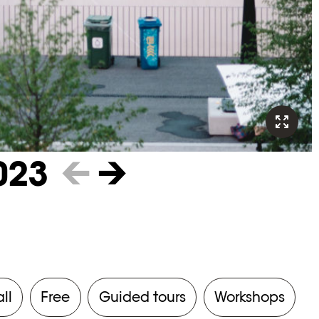
023
←
→
all
Free
Guided tours
Workshops