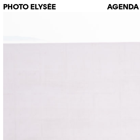
PHOTO
ELYSÉE
AGENDA