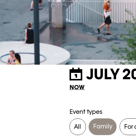
JULY 2
NOW
Event types
Family
All
For 