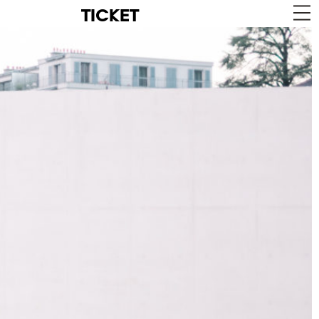
TICKET