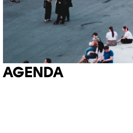
AGENDA