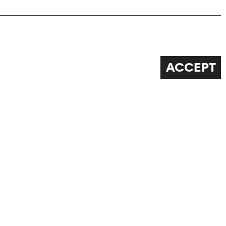
ACCEPT
FOLLOW US