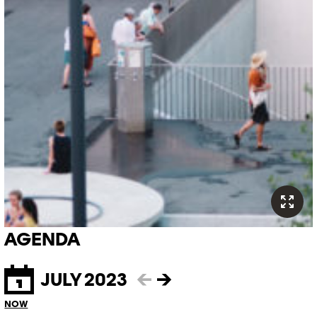
AGENDA
JULY 2023
←
→
NOW