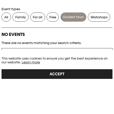
Event types
Guided tours
All
Family
For all
Free
Workshops
NO EVENTS
There are no events matching your search criteria.
RESET FILTERS
This website uses cookies to ensure you get the best experience on
our website.
Learn more
See the complete Plateforme 10 agenda
ACCEPT
PHOTO ELYSÉE
Place de la Gare 17
CH-1003 Lausanne
+41 21 318 44 00
info@elysee.ch
OPENING HOURS