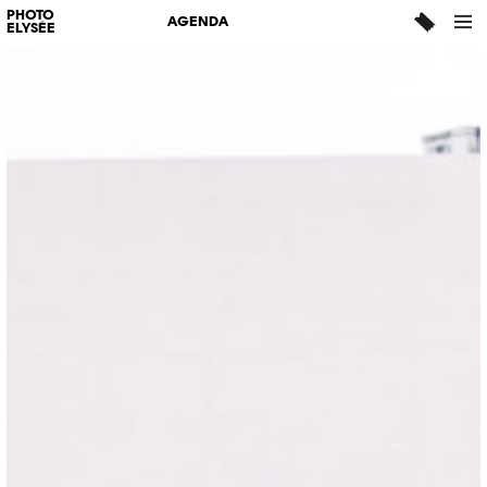
PHOTO
AGENDA
ELYSÉE