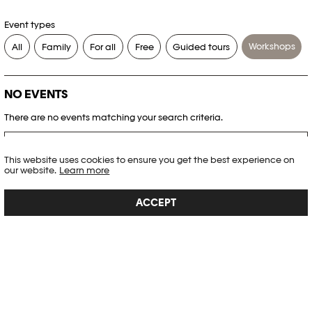
Event types
Workshops
All
Family
For all
Free
Guided tours
NO EVENTS
There are no events matching your search criteria.
RESET FILTERS
This website uses cookies to ensure you get the best experience on
our website.
Learn more
See the complete Plateforme 10 agenda
ACCEPT
PHOTO ELYSÉE
Place de la Gare 17
CH-1003 Lausanne
+41 21 318 44 00
info@elysee.ch
OPENING HOURS