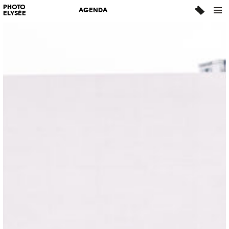
PHOTO
AGENDA
ELYSÉE