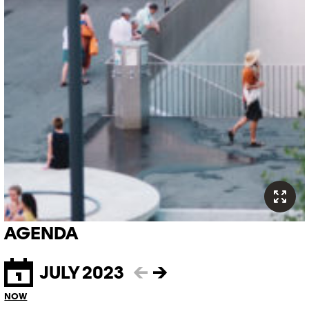
AGENDA
JULY 2023
←
→
NOW