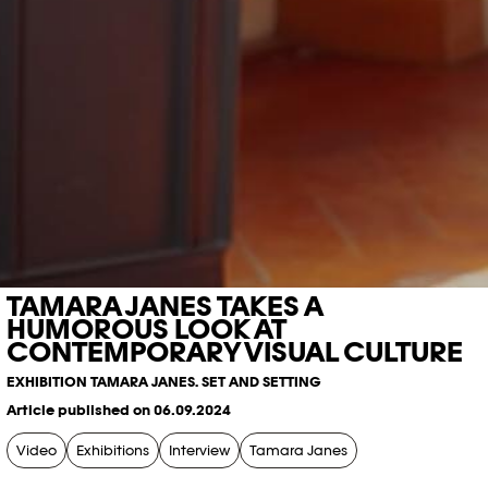
TAMARA JANES TAKES A
HUMOROUS LOOK AT
CONTEMPORARY VISUAL CULTURE
EXHIBITION TAMARA JANES. SET AND SETTING
Article published on 06.09.2024
Video
Exhibitions
Interview
Tamara Janes