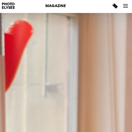
PHOTO
MAGAZINE
ELYSÉE