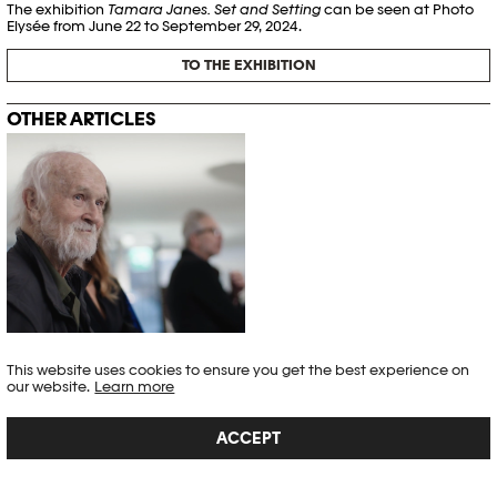
The exhibition
Tamara Janes. Set and Setting
can be seen at Photo
Elysée from June 22 to September 29, 2024.
TO THE EXHIBITION
OTHER ARTICLES
This website uses cookies to ensure you get the best experience on
THE MANY FACETS OF JOSEF KOUDELKA
our website.
Learn more
Exhibitions
,
Interview
ACCEPT
"Josef Koudelka is a lone wolf. He only needs his camera and himself."
– Gilad Baram
Article published on 13.12.2022