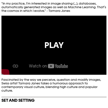
"In my practice, I’m interested in image sharing (...), databases,
automatically generated images as well as Machine Learning. That’s
the cosmos in which I evolve." - Tamara Janes
PLAY
Fascinated by the way we perceive, question and modify images,
Swiss artist Tamara Janes takes a humorous approach to
contemporary visual culture, blending high culture and popular
culture.
SET AND SETTING