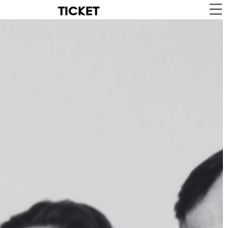
TICKET