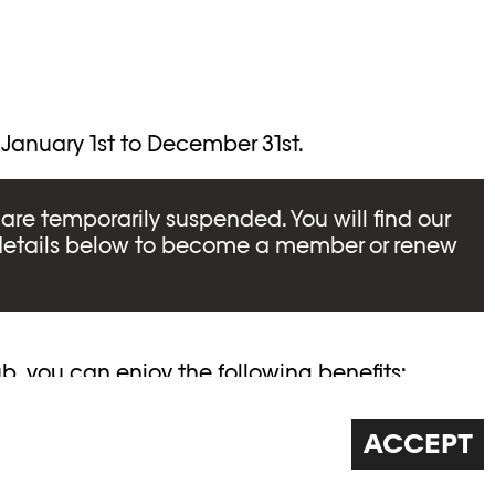
 January 1st to December 31st.
are temporarily suspended. You will find our
details below to become a member or renew
, you can enjoy the following benefits:
ions to VIPs from the photography world
ACCEPT
hoto Elysée
ch exhibition