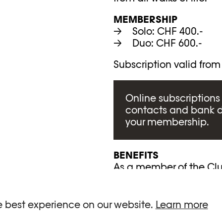
MEMBERSHIP
Solo: CHF 400.-
Duo: CHF 600.-
Subscription valid from
Online subscriptions 
contacts and bank 
your membership.
BENEFITS
As a member of the Club
Exclusive introduct
Private events at P
e best experience on our website.
Learn more
A guided tour of ea