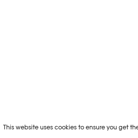
This website uses cookies to ensure you get th