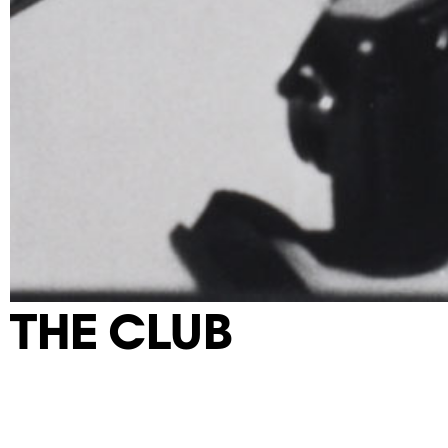
THE CLUB