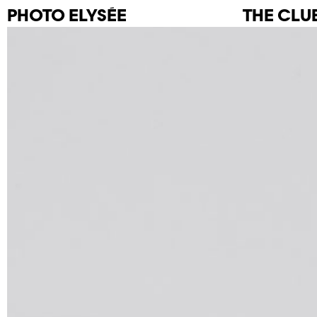
PHOTO
ELYSÉE
THE CLU