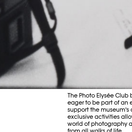
The Photo Elysée Club 
eager to be part of an
support the museum’s
exclusive activities all
world of photography a
from all walks of life.