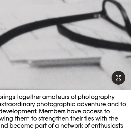
brings together amateurs of photography
 extraordinary photographic adventure and to
 development. Members have access to
owing them to strengthen their ties with the
nd become part of a network of enthusiasts