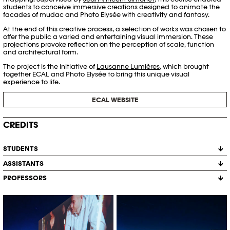
students to conceive immersive creations designed to animate the
facades of mudac and Photo Elysée with creativity and fantasy.
At the end of this creative process, a selection of works was chosen to
offer the public a varied and entertaining visual immersion. These
projections provoke reflection on the perception of scale, function
and architectural form.
The project is the initiative of
Lausanne Lumières
, which brought
together ECAL and Photo Elysée to bring this unique visual
experience to life.
ECAL WEBSITE
CREDITS
STUDENTS
ASSISTANTS
Salomé Billato
Antoine Genoud
PROFESSORS
Achille Masson
Morea Gërxhaliu
Léo Paschoud
Barnabé Masson
Jean-Vincent Simonet
Farah Mirzayeva
Projections XXL 2024, Photo Elysée
Projections XXL 2024, Photo Elysée
Auriane Nicollier
× ECAL © Marvin Merkel
× ECAL © Marvin Merkel
Léo Paschoud
Colas Ravey
Aline Savioz