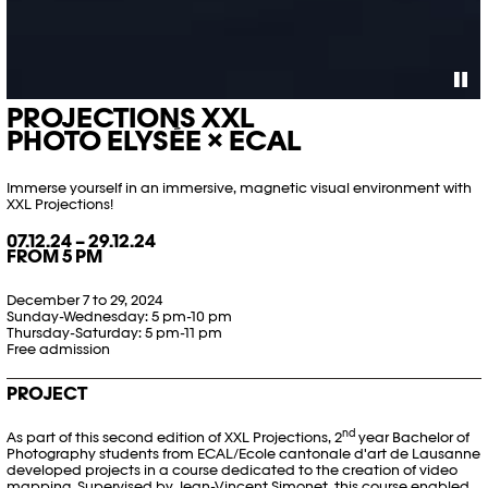
PROJECTIONS XXL
PHOTO ELYSÉE × ECAL
Immerse yourself in an immersive, magnetic visual environment with
XXL Projections!
07.12.24 – 29.12.24
FROM 5 PM
December 7 to 29, 2024
Sunday-Wednesday: 5 pm-10 pm
Thursday-Saturday: 5 pm-11 pm
Free admission
PROJECT
nd
As part of this second edition of XXL Projections, 2
year Bachelor of
Photography students from ECAL/Ecole cantonale d'art de Lausanne
developed projects in a course dedicated to the creation of video
mapping. Supervised by
Jean-Vincent Simonet,
this course enabled