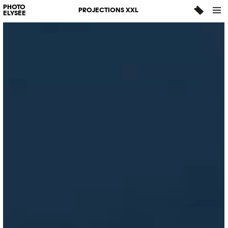
PHOTO
PROJECTIONS XXL
ELYSÉE