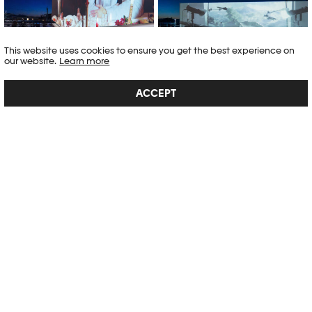
Ashley Schneiter
Lucca Vogel
This website uses cookies to ensure you get the best experience on
our website.
Learn more
ACCEPT
Projections XXL 2024, Photo Elysée
Projections XXL 2024, Photo Elysée
× ECAL © Marvin Merkel
× ECAL © Marvin Merkel
BÔ NOËL
This year, Bô Noël will be held on the esplanade of Plateforme 10 from