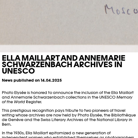
ELLA MAILLART AND ANNEMARIE
SCHWARZENBACH ARCHIVES IN
UNESCO
News published on 14.04.2025
Photo Elysée is honored to announce the inclusion of the Ella Maillart
and Annemarie Schwarzenbach collections in the UNESCO
Memory
of the World
Register.
This prestigious recognition pays tribute to two pioneers of travel
writing whose archives are now held by Photo Elysée, the Bibliothèque
de Genève and the Swiss Literary Archives at the National Library in
Bern.
In the 1930s, Ella Maillart epitomized a new generation of
independent women who established themselves as photographers,