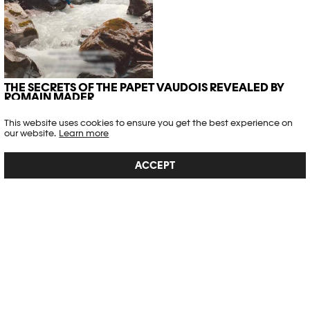
THE SECRETS OF THE PAPET VAUDOIS REVEALED BY
ROMAIN MADER
Exhibitions
,
Interview
This website uses cookies to ensure you get the best experience on
our website.
Learn more
Article published on 28.08.2025
ACCEPT