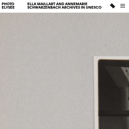
PHOTO
ELLA MAILLART AND ANNEMARIE
ELYSÉE
SCHWARZENBACH ARCHIVES IN UNESCO