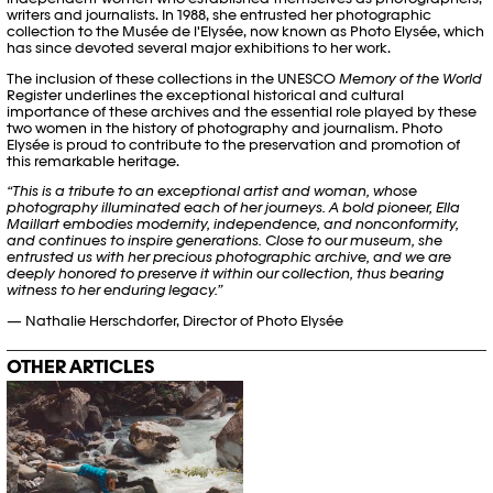
writers and journalists. In 1988, she entrusted her photographic
collection to the Musée de l'Elysée, now known as Photo Elysée, which
has since devoted several major exhibitions to her work.
The inclusion of these collections in the UNESCO
Memory of the World
Register underlines the exceptional historical and cultural
importance of these archives and the essential role played by these
two women in the history of photography and journalism. Photo
Elysée is proud to contribute to the preservation and promotion of
this remarkable heritage.
“This is a tribute to an exceptional artist and woman, whose
photography illuminated each of her journeys. A bold pioneer, Ella
Maillart embodies modernity, independence, and nonconformity,
and continues to inspire generations. Close to our museum, she
entrusted us with her precious photographic archive, and we are
deeply honored to preserve it within our collection, thus bearing
witness to her enduring legacy.”
— Nathalie Herschdorfer, Director of Photo Elysée
OTHER ARTICLES