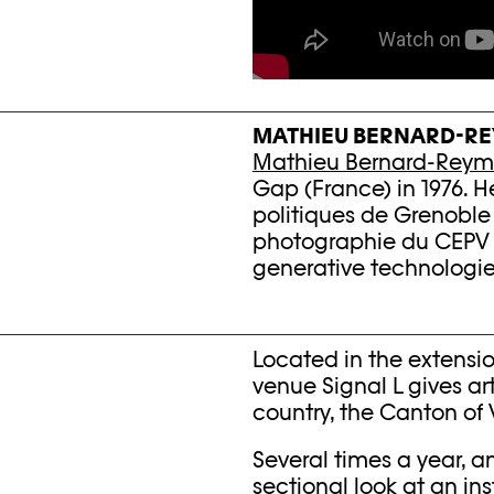
MATHIEU BERNARD-R
Mathieu Bernard-Rey
Gap (France) in 1976. He
politiques de Grenoble
photographie du CEPV i
generative technologi
Located in the extensio
venue Signal L gives ar
country, the Canton of 
Several times a year, an
sectional look at an in