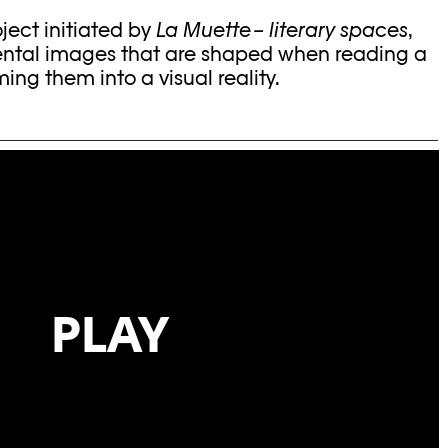
oject initiated by
La Muette – literary spaces
,
ental images that are shaped when reading a
ming them into a visual reality.
PLAY