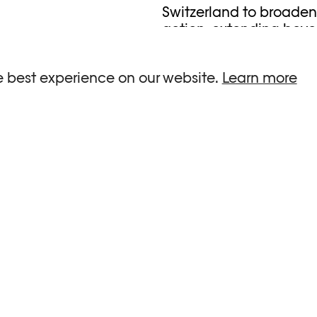
Switzerland to broaden 
action, extending beyo
With the support of th
e best experience on our website.
Learn more
READ MORE
r Javanmardi / Photo
©Julie Dayer / Photo
ée / Plateforme 10
Plateforme 1