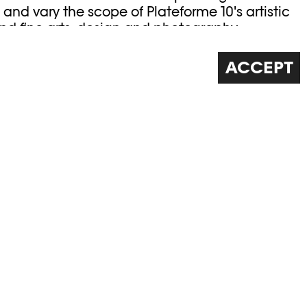
and vary the scope of Plateforme 10's artistic
nd fine arts, design and photography.
e Leenaards Foundation.
ACCEPT
 Elysée /
©Khashayar Javanmardi / Photo
0
Elysée / Plateforme 10