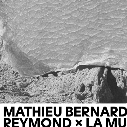
MATHIEU BERNARD
REYMOND × LA MU