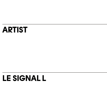
ARTIST
LE SIGNAL L