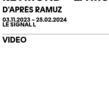
D'APRÈS RAMUZ
03.11.2023 – 25.02.2024
LE SIGNAL L
VIDEO