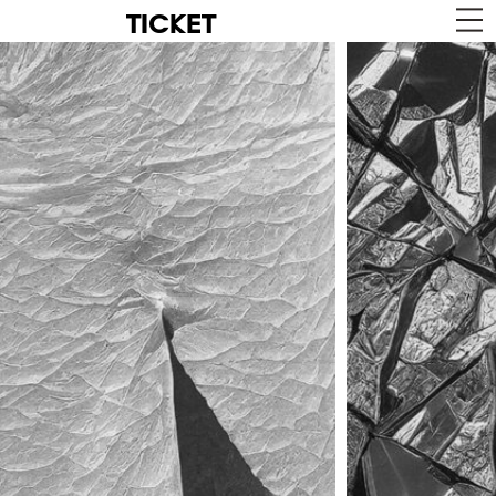
TICKET