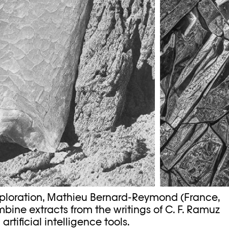
xploration, Mathieu Bernard-Reymond (France,
bine extracts from the writings of C. F. Ramuz
tificial intelligence tools.