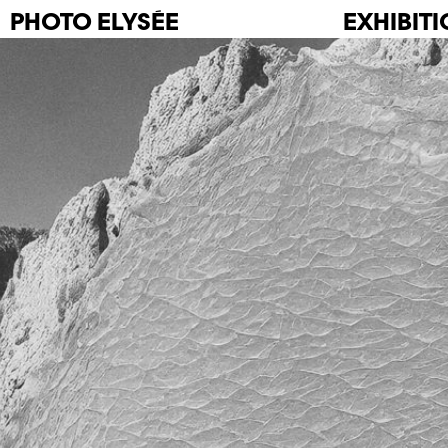
PHOTO
ELYSÉE
EXHIBIT