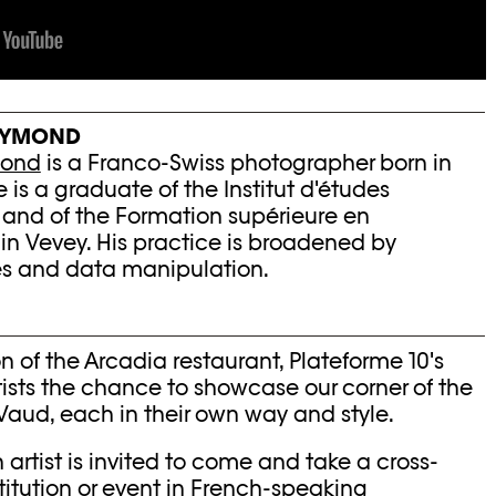
EYMOND
mond
is a Franco-Swiss photographer born in
 is a graduate of the Institut d'études
 and of the Formation supérieure en
n Vevey. His practice is broadened by
es and data manipulation.
n of the Arcadia restaurant, Plateforme 10's
tists the chance to showcase our corner of the
Vaud, each in their own way and style.
 artist is invited to come and take a cross-
stitution or event in French-speaking