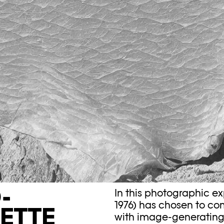
-
In this photographic e
1976) has chosen to com
ETTE
with image-generating ar