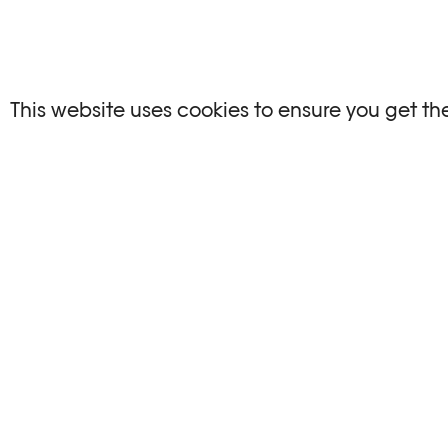
This website uses cookies to ensure you get th
EXHIBITION VIEWS
©Khashayar Javanmardi / Photo
©Khashaya
Elysée / Plateforme 10
Elys