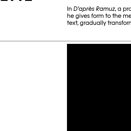
In
D’après Ramuz
, a pr
he gives form to the m
text, gradually transfor