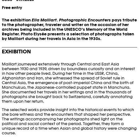
Free entry
The exhibition
Ella Maillart. Photographic Encounters
pays tribute
to the photographer, traveler and writer on the occasion of her
archives being included in the UNESCO’s Memory of the World
Register. Photo Elysée presents a selection of photographs taken
by Maillart during her travels in Asia in the 1930s.
EXHIBITION
Maillart journeyed extensively through Central and East Asia
between 1930 and 1939, driven by boundless curiosity and an interest
in how other people lived. During her time in the USSR, China,
Afghanistan and Iran, she witnessed the spread of Soviet rule in
Central Asia, the emergence of post-imperial China and the birth of
Manchukuo, the Japanese-controlled puppet state in Manchuria.
She documented her travels in her writings and in the thousands of
photographs she brought back to Switzerland, carefully annotating
them upon her return.
The selected works provide insight into the historical events to which
she bore witness and the encounters that shaped her perspective.
The writings accompanying her photographs shed light on the
political and social context of the period. Together, they form a
unique record of a time when Asian and global history were changing
course.