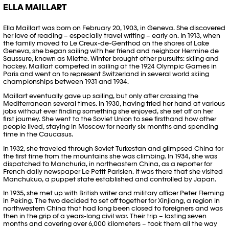
ELLA MAILLART
Ella Maillart was born on February 20, 1903, in Geneva. She discovered
her love of reading – especially travel writing – early on. In 1913, when
the family moved to Le Creux-de-Genthod on the shores of Lake
Geneva, she began sailing with her friend and neighbor Hermine de
Saussure, known as Miette. Winter brought other pursuits: skiing and
hockey. Maillart competed in sailing at the 1924 Olympic Games in
Paris and went on to represent Switzerland in several world skiing
championships between 1931 and 1934.
Maillart eventually gave up sailing, but only after crossing the
Mediterranean several times. In 1930, having tried her hand at various
jobs without ever finding something she enjoyed, she set off on her
first journey. She went to the Soviet Union to see firsthand how other
people lived, staying in Moscow for nearly six months and spending
time in the Caucasus.
In 1932, she traveled through Soviet Turkestan and glimpsed China for
the first time from the mountains she was climbing. In 1934, she was
dispatched to Manchuria, in northeastern China, as a reporter for
French daily newspaper Le Petit Parisien. It was there that she visited
Manchukuo, a puppet state established and controlled by Japan.
In 1935, she met up with British writer and military officer Peter Fleming
in Peking. The two decided to set off together for Xinjiang, a region in
northwestern China that had long been closed to foreigners and was
then in the grip of a years-long civil war. Their trip – lasting seven
months and covering over 6,000 kilometers – took them all the way