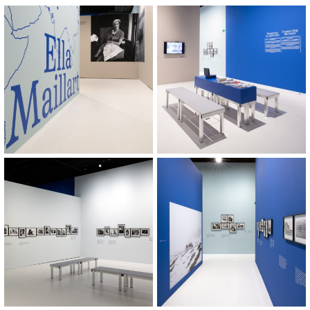
© Khashayar Javanmardi / Photo
© Khashayar Javanmardi / Photo
Elysée / Plateforme 10
Elysée / Plateforme 10
© Khashayar Javanmardi / Photo
© Khashayar Javanmardi / Photo
Elysée / Plateforme 10
Elysée / Plateforme 10