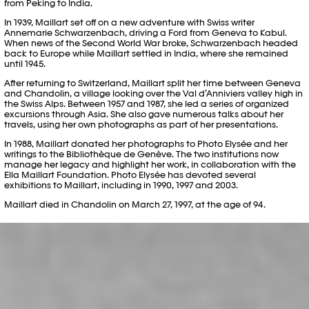
from Peking to India.
In 1939, Maillart set off on a new adventure with Swiss writer
Annemarie Schwarzenbach, driving a Ford from Geneva to Kabul.
When news of the Second World War broke, Schwarzenbach headed
back to Europe while Maillart settled in India, where she remained
until 1945.
After returning to Switzerland, Maillart split her time between Geneva
and Chandolin, a village looking over the Val d’Anniviers valley high in
the Swiss Alps. Between 1957 and 1987, she led a series of organized
excursions through Asia. She also gave numerous talks about her
travels, using her own photographs as part of her presentations.
In 1988, Maillart donated her photographs to Photo Elysée and her
writings to the Bibliothèque de Genève. The two institutions now
manage her legacy and highlight her work, in collaboration with the
Ella Maillart Foundation. Photo Elysée has devoted several
exhibitions to Maillart, including in 1990, 1997 and 2003.
Maillart died in Chandolin on March 27, 1997, at the age of 94.