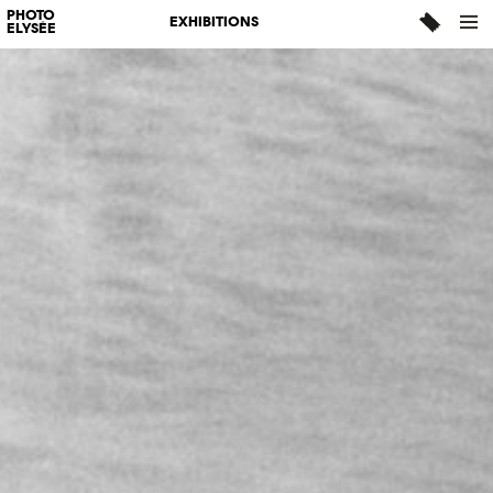
PHOTO
EXHIBITIONS
ELYSÉE