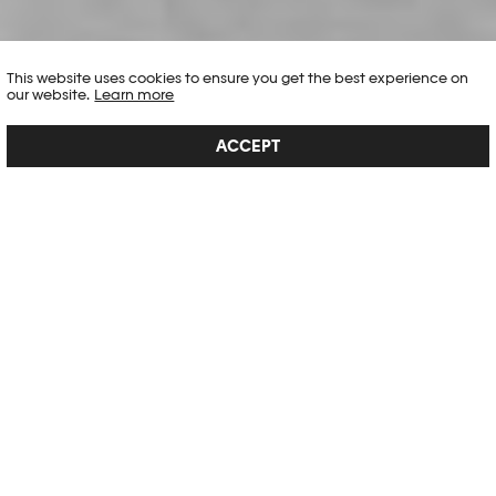
This website uses cookies to ensure you get the best experience on
our website.
Learn more
ACCEPT