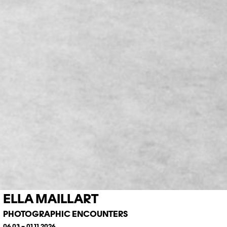
ELLA MAILLART
PHOTOGRAPHIC ENCOUNTERS
06.03 – 01.11.2026