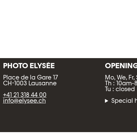
PHOTO ELYSÉE
OPENIN
Place de la Gare 17
Mo, We, Fr,
CH-1003 Lausanne
Th : 10am
Tu : closed
+41 21 318 44 00
info@elysee.ch
Special 