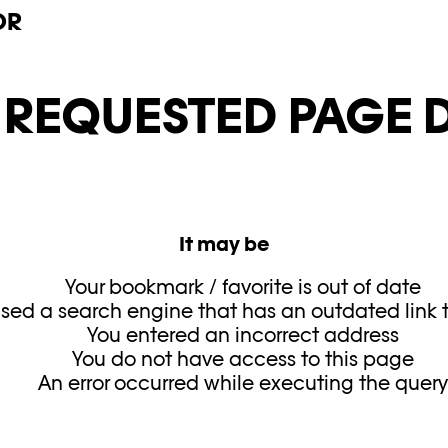
OR
E REQUESTED PAGE D
It may be
Your bookmark / favorite is out of date
sed a search engine that has an outdated link to
You entered an incorrect address
You do not have access to this page
An error occurred while executing the quer