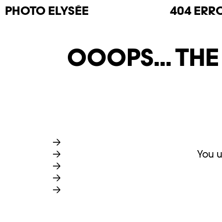
PHOTO
ELYSÉE
404 ERR
OOOPS... TH
You u