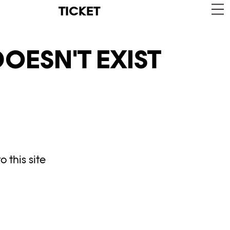
TICKET
OESN'T EXIST
 this site
y