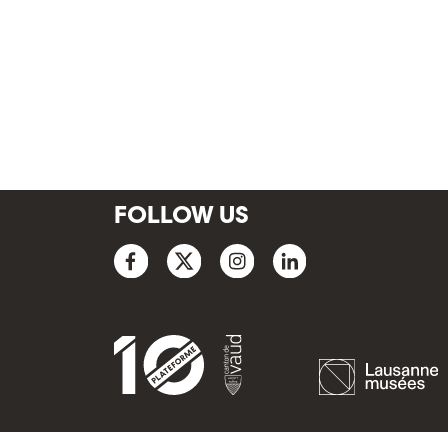
FOLLOW US