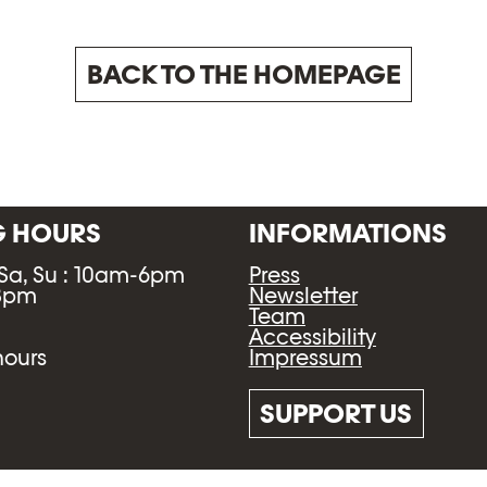
BACK TO THE HOMEPAGE
G HOURS
INFORMATIONS
 Sa, Su : 10am-6pm
Press
-8pm
Newsletter
Team
Accessibility
Impressum
hours
SUPPORT US