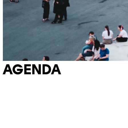
AGENDA