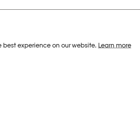
ria.
e best experience on our website.
Learn more
G HOURS
INFORMATIONS
 Sa, Su : 10am-6pm
Press
-8pm
Newsletter
Team