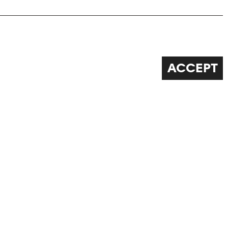
ACCEPT
FOLLOW US