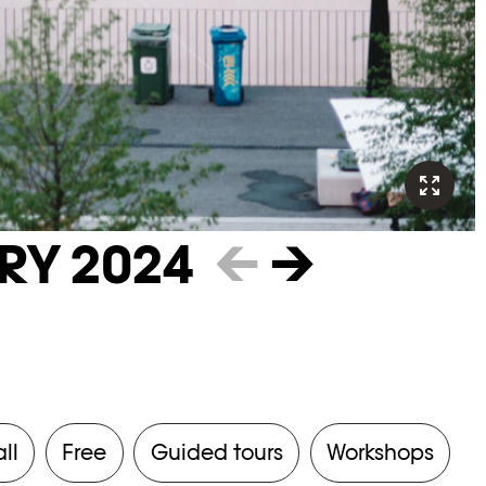
RY 2024
←
→
all
Free
Guided tours
Workshops