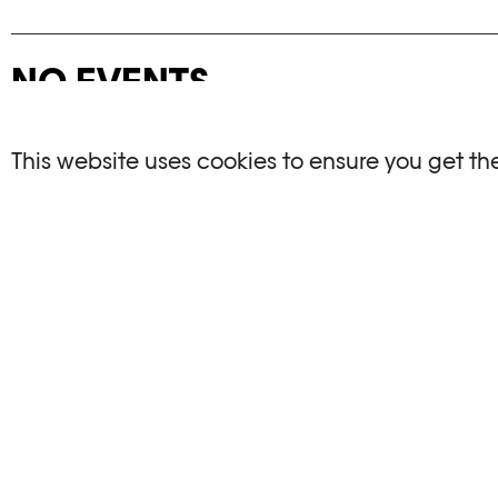
NO EVENTS
There are no events matching your search crite
This website uses cookies to ensure you get th
RESET FILTERS
See the complete Plateforme 10 agenda
PHOTO ELYSÉE
OPENIN
Place de la Gare 17
Mo, We, Fr,
CH-1003 Lausanne
Th : 10am
Tu : closed