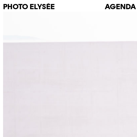
PHOTO
ELYSÉE
AGENDA