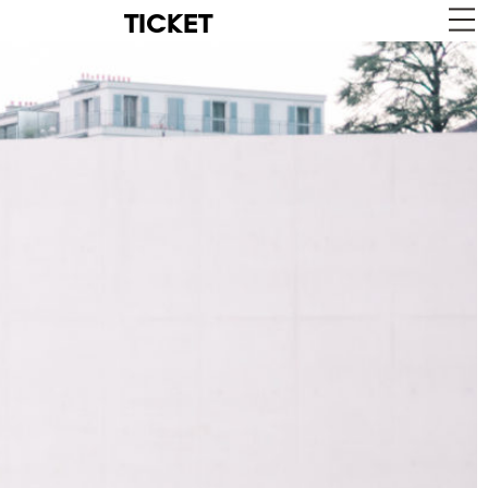
TICKET