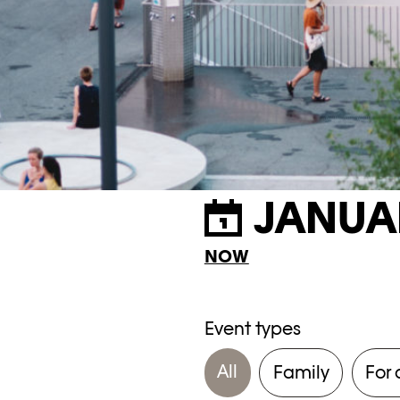
JANUA
NOW
Event types
All
Family
For 