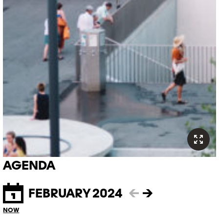
AGENDA
FEBRUARY 2024
←
→
NOW