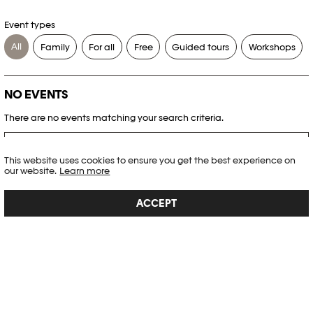
Event types
All
Family
For all
Free
Guided tours
Workshops
NO EVENTS
There are no events matching your search criteria.
RESET FILTERS
This website uses cookies to ensure you get the best experience on
our website.
Learn more
See the complete Plateforme 10 agenda
ACCEPT
PHOTO ELYSÉE
Place de la Gare 17
CH-1003 Lausanne
+41 21 318 44 00
info@elysee.ch
OPENING HOURS