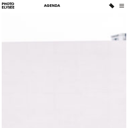
PHOTO
AGENDA
ELYSÉE