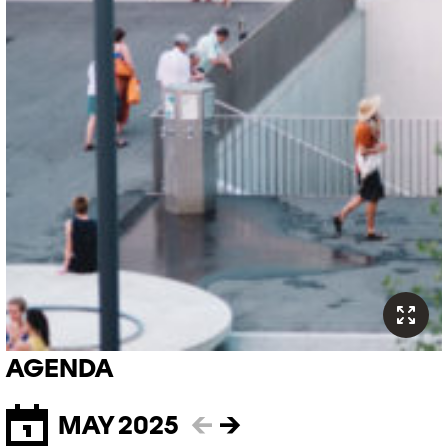
AGENDA
MAY 2025
←
→