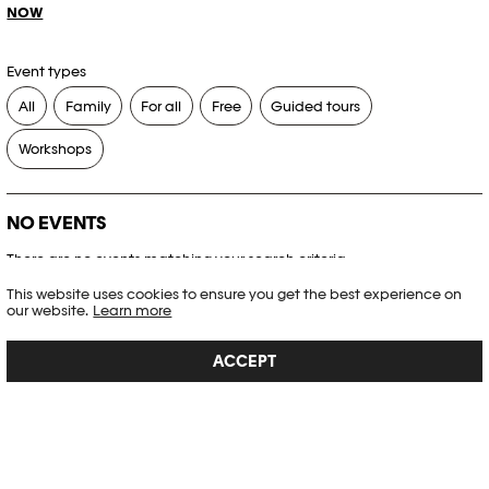
NOW
Event types
All
Family
For all
Free
Guided tours
Workshops
NO EVENTS
There are no events matching your search criteria.
This website uses cookies to ensure you get the best experience on
RESET FILTERS
our website.
Learn more
ACCEPT
See the complete Plateforme 10 agenda
PHOTO ELYSÉE
Place de la Gare 17
CH-1003 Lausanne