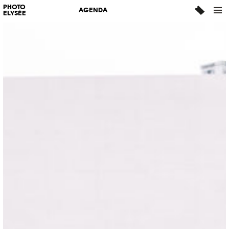
PHOTO
AGENDA
ELYSÉE