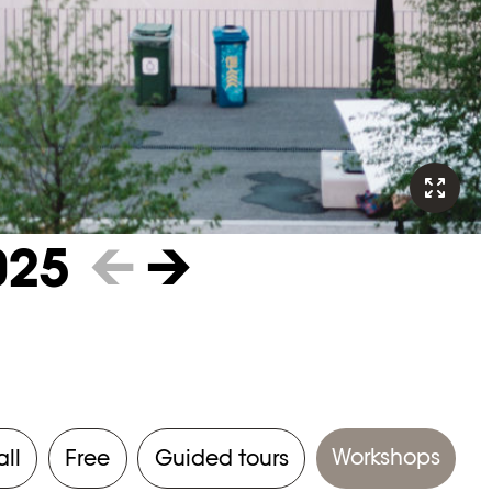
025
←
→
Workshops
all
Free
Guided tours