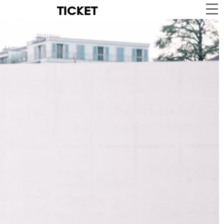
TICKET