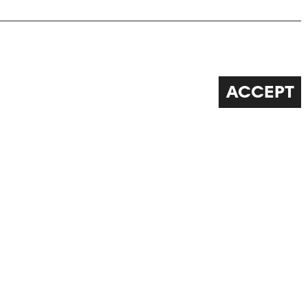
ACCEPT
FOLLOW US