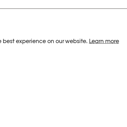
ria.
e best experience on our website.
Learn more
G HOURS
INFORMATIONS
 Sa, Su : 10am-6pm
Press
-8pm
Newsletter
Team