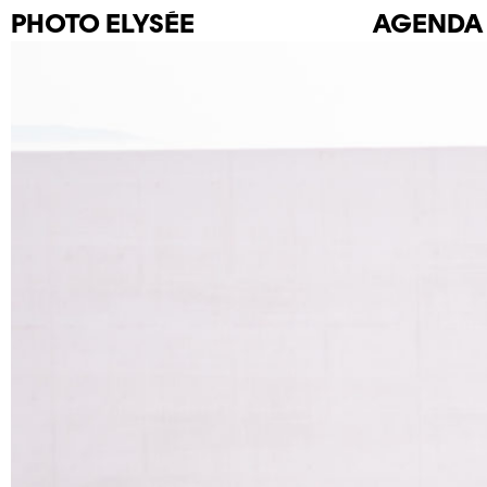
PHOTO
ELYSÉE
AGENDA