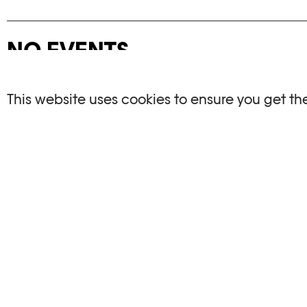
NO EVENTS
There are no events matching your search crite
This website uses cookies to ensure you get th
RESET FILTERS
See the complete Plateforme 10 agenda
PHOTO ELYSÉE
OPENIN
Place de la Gare 17
Mo, We, Fr,
CH-1003 Lausanne
Th : 10am
Tu : closed