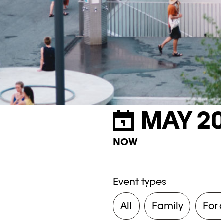
MAY 2
NOW
Event types
All
Family
For 