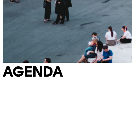
AGENDA