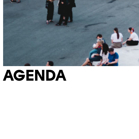
AGENDA