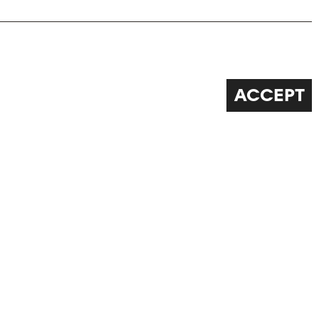
ACCEPT
FOLLOW US