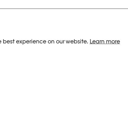
ria.
e best experience on our website.
Learn more
G HOURS
INFORMATIONS
 Sa, Su : 10am-6pm
Press
-8pm
Newsletter
Team