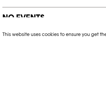
NO EVENTS
There are no events matching your search crite
This website uses cookies to ensure you get th
RESET FILTERS
See the complete Plateforme 10 agenda
PHOTO ELYSÉE
OPENIN
Place de la Gare 17
Mo, We, Fr,
CH-1003 Lausanne
Th : 10am
Tu : closed