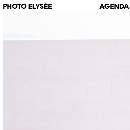
PHOTO
ELYSÉE
AGENDA