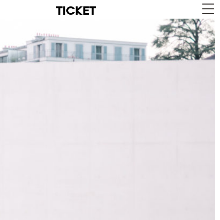
TICKET