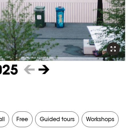
025
←
→
all
Free
Guided tours
Workshops