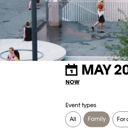
MAY 2
NOW
Event types
Family
All
For 