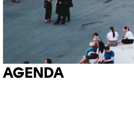
AGENDA