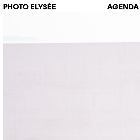
PHOTO
ELYSÉE
AGENDA