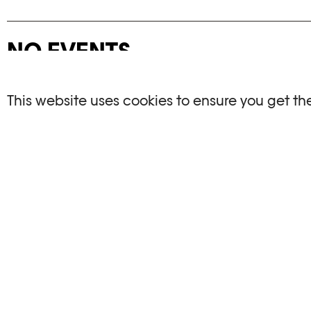
NO EVENTS
There are no events matching your search crite
This website uses cookies to ensure you get th
RESET FILTERS
See the complete Plateforme 10 agenda
PHOTO ELYSÉE
OPENIN
Place de la Gare 17
Mo, We, Fr,
CH-1003 Lausanne
Th : 10am
Tu : closed