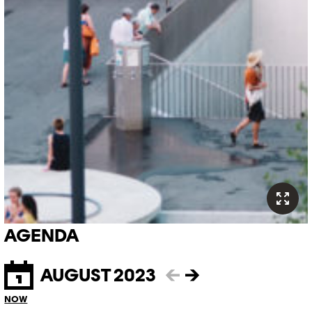
AGENDA
AUGUST 2023
←
→
NOW