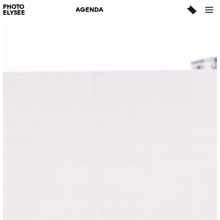
PHOTO
AGENDA
ELYSÉE