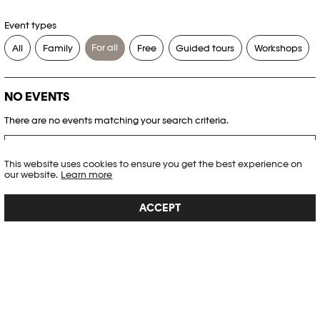
Event types
For all
All
Family
Free
Guided tours
Workshops
NO EVENTS
There are no events matching your search criteria.
RESET FILTERS
This website uses cookies to ensure you get the best experience on
our website.
Learn more
See the complete Plateforme 10 agenda
ACCEPT
PHOTO ELYSÉE
Place de la Gare 17
CH-1003 Lausanne
+41 21 318 44 00
info@elysee.ch
OPENING HOURS