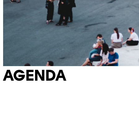
AGENDA