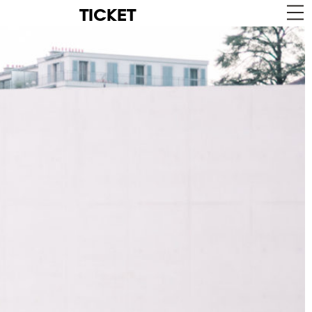
TICKET