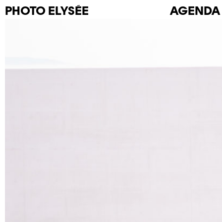
PHOTO
ELYSÉE
AGENDA