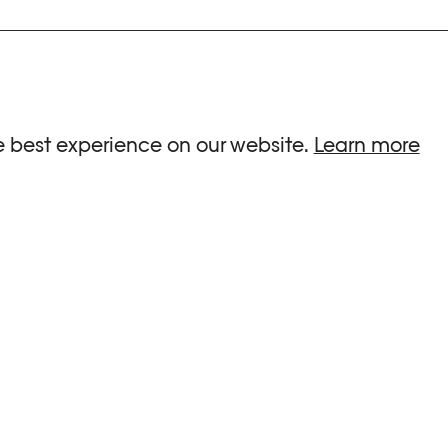
ria.
e best experience on our website.
Learn more
G HOURS
INFORMATIONS
 Sa, Su : 10am-6pm
Press
-8pm
Newsletter
Team