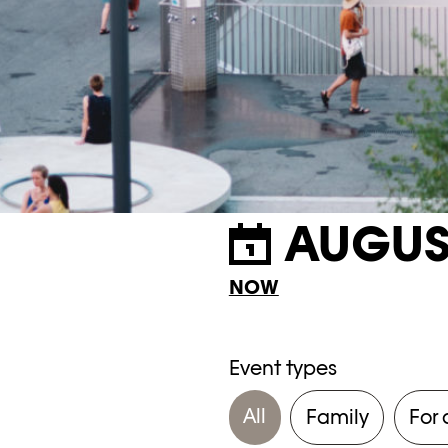
AUGUS
NOW
Event types
All
Family
For 