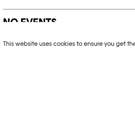
NO EVENTS
There are no events matching your search crite
This website uses cookies to ensure you get th
RESET FILTERS
See the complete Plateforme 10 agenda
PHOTO ELYSÉE
OPENIN
Place de la Gare 17
Mo, We, Fr,
CH-1003 Lausanne
Th : 10am
Tu : closed