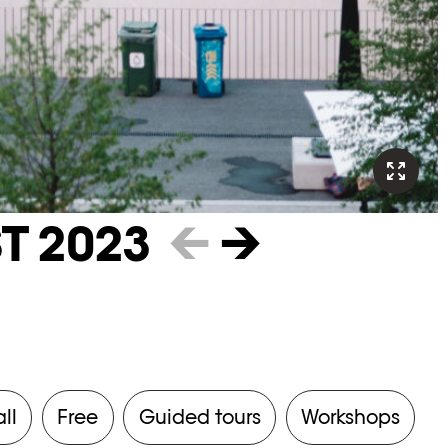
T 2023
←
→
all
Free
Guided tours
Workshops