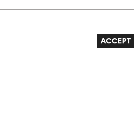
ACCEPT
FOLLOW US