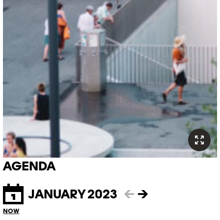
AGENDA
JANUARY 2023
←
→
NOW