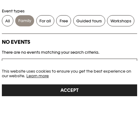
Event types
Family
All
For all
Free
Guided tours
Workshops
NO EVENTS
There are no events matching your search criteria.
RESET FILTERS
This website uses cookies to ensure you get the best experience on
our website.
Learn more
See the complete Plateforme 10 agenda
ACCEPT
PHOTO ELYSÉE
Place de la Gare 17
CH-1003 Lausanne
+41 21 318 44 00
info@elysee.ch
OPENING HOURS