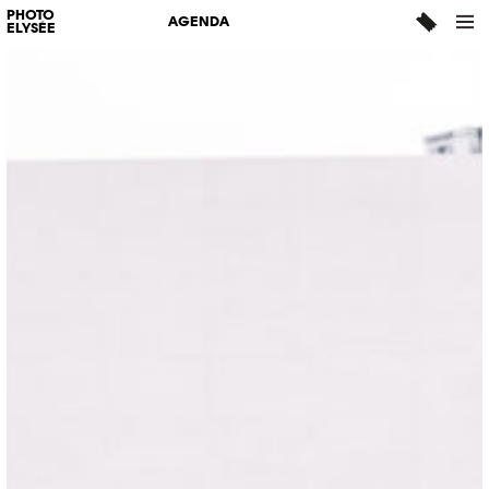
PHOTO
AGENDA
ELYSÉE