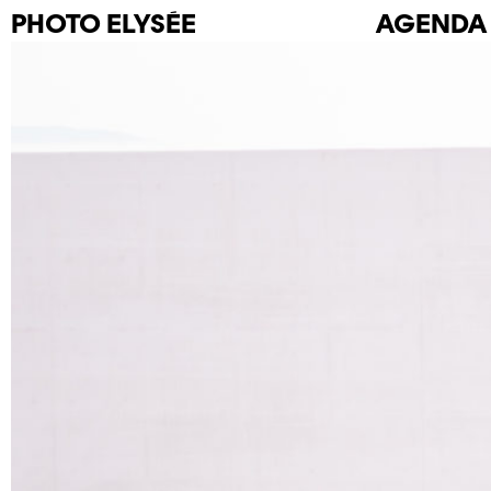
PHOTO
ELYSÉE
AGENDA