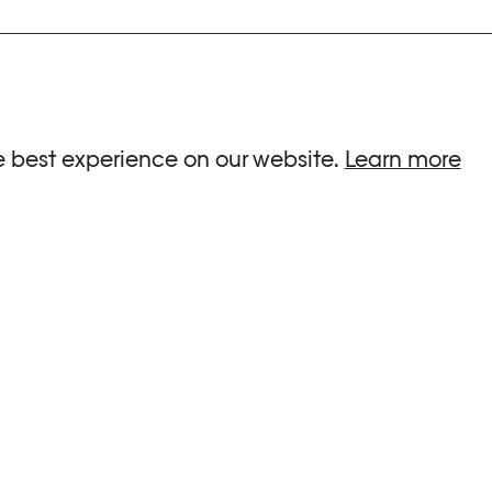
ria.
e best experience on our website.
Learn more
G HOURS
INFORMATIONS
 Sa, Su : 10am-6pm
Press
-8pm
Newsletter
Team