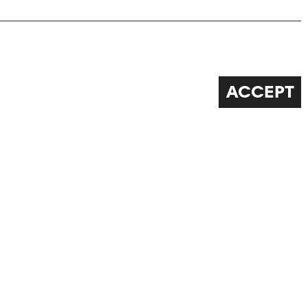
ACCEPT
FOLLOW US