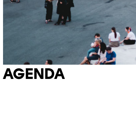
AGENDA