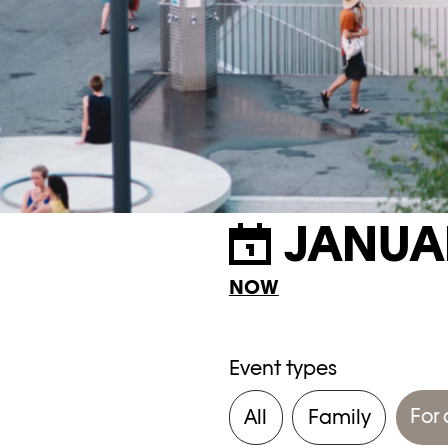
JANUA
NOW
Event types
For 
All
Family