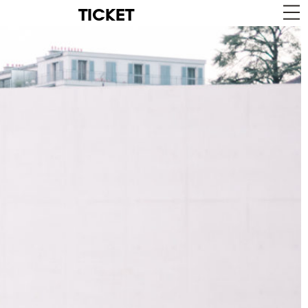
TICKET