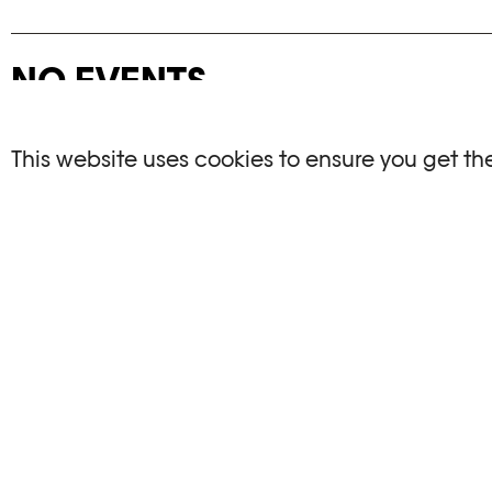
NO EVENTS
There are no events matching your search crite
This website uses cookies to ensure you get th
RESET FILTERS
See the complete Plateforme 10 agenda
PHOTO ELYSÉE
OPENIN
Place de la Gare 17
Mo, We, Fr,
CH-1003 Lausanne
Th : 10am
Tu : closed