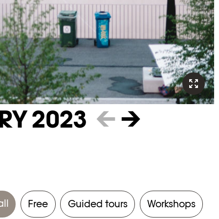
RY 2023
←
→
all
Free
Guided tours
Workshops