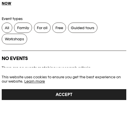
NOW
Event types
All
Family
For all
Free
Guided tours
Workshops
NO EVENTS
There are no events matching your search criteria.
This website uses cookies to ensure you get the best experience on
RESET FILTERS
our website.
Learn more
ACCEPT
See the complete Plateforme 10 agenda
PHOTO ELYSÉE
Place de la Gare 17
CH-1003 Lausanne