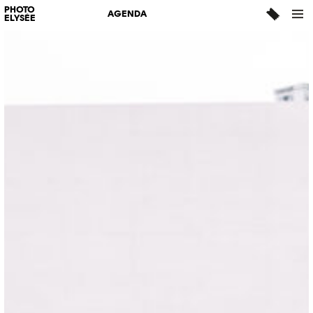
PHOTO
AGENDA
ELYSÉE