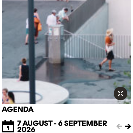
AGENDA
7 AUGUST - 6 SEPTEMBER
←
→
2026