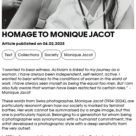
HOMAGE TO MONIQUE JACOT
Article published on 04.02.2025
Text
Collections
Society
Monique Jacot
“I wanted to bear witness. Activism is linked to my journey as a
woman. I have always been independent, self-reliant, active. I
wanted to bear witness to the conditions of women in the world of
work. I have always seen myself as being the equal too men. But I am
also fully aware that women have been restricted to certain roles.”
-
Monique Jacot
These words from Swiss photographer, Monique Jacot (1934-2024), are
particularly resonant given how our society is marked by feminist
battles. Her work cannot be summarised by a single image, but this
one is particularly topical. Belonging to a generation for whom being
a photographer was synonymous with a humanist commitment, the
artist developed a photographic style with a deep sensitivity from
the very outset.