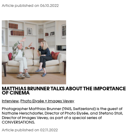
Article published on 06.10.2022
MATTHIAS BRUNNER TALKS ABOUT THE IMPORTANCE
OF CINEMA
Interview
,
Photo Elysée × Images Vevey
Photographer Matthias Brunner (1945, Switzerland) is the guest of
Nathalie Herschdorfer, Director of Photo Elysée, and Stefano Stoll,
Director of Images Vevey, as part of a special series of
CONVERSATIONS.
Article published on 02.11.2022