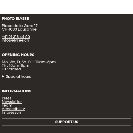
PHOTO ELYSÉE
Place de la Gare 17
CH-1003 Lausanne
+41 21 318 44 00
info@elysee.ch
OPENING HOURS
Mo, We, Fr, Sa, Su : 10am-6pm
Th : 10am-8pm
Tu : closed
Special hours
INFORMATIONS
Press
Newsletter
Team
Accessibility
Impressum
SUPPORT US