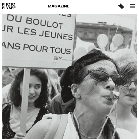
PHOTO
MAGAZINE
ELYSÉE