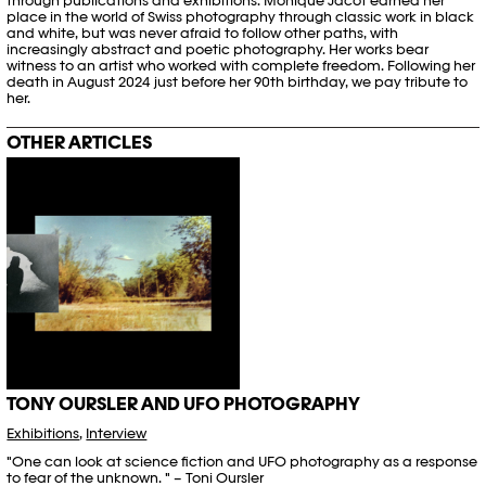
through publications and exhibitions. Monique Jacot earned her
place in the world of Swiss photography through classic work in black
and white, but was never afraid to follow other paths, with
increasingly abstract and poetic photography. Her works bear
witness to an artist who worked with complete freedom. Following her
death in August 2024 just before her 90
th
birthday, we pay tribute to
her.
OTHER ARTICLES
TONY OURSLER AND UFO PHOTOGRAPHY
Exhibitions
,
Interview
"One can look at science fiction and UFO photography as a response
to fear of the unknown. " – Toni Oursler