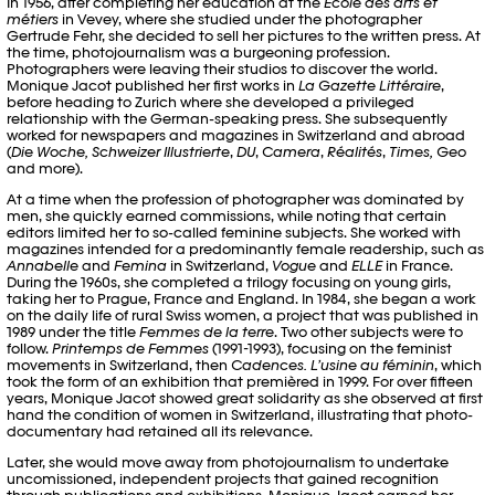
In 1956, after completing her education at the
Ecole des arts et
métiers
in Vevey, where she studied under the photographer
Gertrude Fehr, she decided to sell her pictures to the written press. At
the time, photojournalism was a burgeoning profession.
Photographers were leaving their studios to discover the world.
Monique Jacot published her first works in
La Gazette Littéraire
,
before heading to Zurich where she developed a privileged
relationship with the German-speaking press. She subsequently
worked for newspapers and magazines in Switzerland and abroad
(
Die Woche, Schweizer Illustrierte
,
DU
,
Camera
,
Réalités
,
Times,
Geo
and more).
At a time when the profession of photographer was dominated by
men, she quickly earned commissions, while noting that certain
editors limited her to so-called feminine subjects. She worked with
magazines intended for a predominantly female readership, such as
Annabelle
and
Femina
in Switzerland,
Vogue
and
ELLE
in France.
During the 1960s, she completed a trilogy focusing on young girls,
taking her to Prague, France and England. In 1984, she began a work
on the daily life of rural Swiss women, a project that was published in
1989 under the title
Femmes de la terre
. Two other subjects were to
follow.
Printemps de Femmes
(1991-1993), focusing on the feminist
movements in Switzerland, then
Cadences. L’usine au féminin
, which
took the form of an exhibition that premièred in 1999. For over fifteen
years, Monique Jacot showed great solidarity as she observed at first
hand the condition of women in Switzerland, illustrating that photo-
documentary had retained all its relevance.
Later, she would move away from photojournalism to undertake
uncomissioned, independent projects that gained recognition