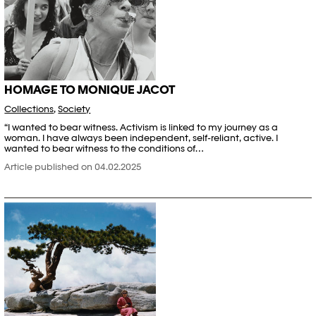
HOMAGE TO MONIQUE JACOT
Collections
,
Society
“I wanted to bear witness. Activism is linked to my journey as a
woman. I have always been independent, self-reliant, active. I
wanted to bear witness to the conditions of…
Article published on 04.02.2025