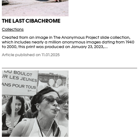
THE LAST CIBACHROME
Collections
Created from an image in The Anonymous Project slide collection,
which includes nearly a million anonymous images dating from 1940
to 2000, this print was produced on January 23, 2023,…
Article published on 11.01.2025