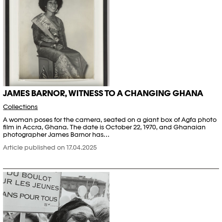
JAMES BARNOR, WITNESS TO A CHANGING GHANA
Collections
A woman poses for the camera, seated on a giant box of Agfa photo
film in Accra, Ghana. The date is October 22, 1970, and Ghanaian
photographer James Barnor has…
Article published on 17.04.2025