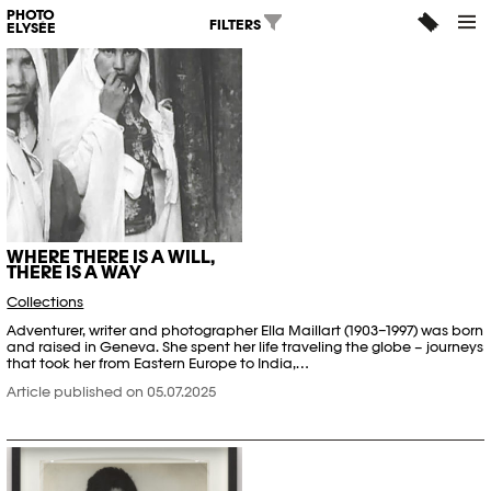
PHOTO
FILTERS
ELYSÉE
WHERE THERE IS A WILL,
THERE IS A WAY
Collections
Adventurer, writer and photographer Ella Maillart (1903–1997) was born
and raised in Geneva. She spent her life traveling the globe – journeys
that took her from Eastern Europe to India,…
Article published on 05.07.2025