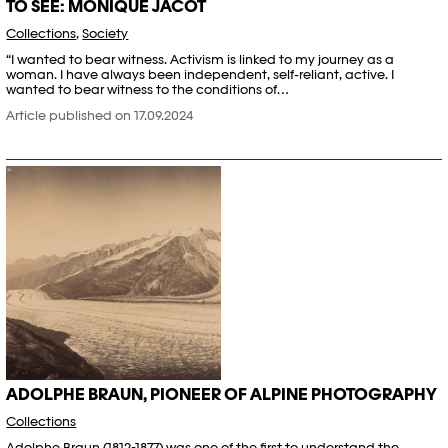
TO SEE: MONIQUE JACOT
Collections
,
Society
“I wanted to bear witness. Activism is linked to my journey as a
woman. I have always been independent, self-reliant, active. I
wanted to bear witness to the conditions of…
Article published on 17.09.2024
ADOLPHE BRAUN, PIONEER OF ALPINE PHOTOGRAPHY
Collections
Adolphe Braun (1812-1877) was one of the first to understand the