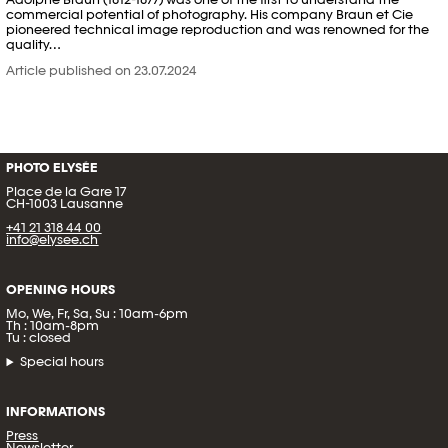
commercial potential of photography. His company Braun et Cie
pioneered technical image reproduction and was renowned for the
quality…
Article published on 23.07.2024
PHOTO ELYSÉE
Place de la Gare 17
CH-1003 Lausanne
+41 21 318 44 00
info@elysee.ch
OPENING HOURS
Mo, We, Fr, Sa, Su : 10am-6pm
Th : 10am-8pm
Tu : closed
Special hours
INFORMATIONS
Press
Newsletter