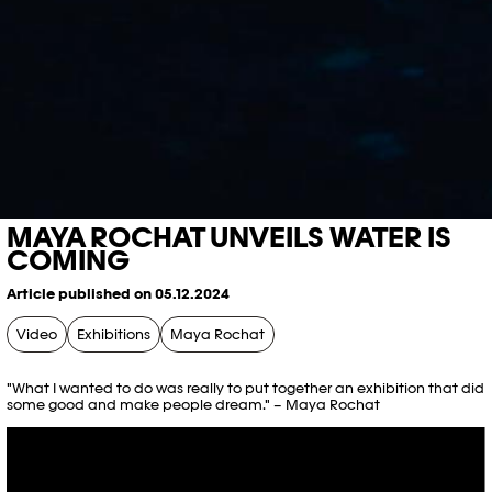
MAYA ROCHAT UNVEILS WATER IS
COMING
Article published on 05.12.2024
Video
Exhibitions
Maya Rochat
"What I wanted to do was really to put together an exhibition that did
some good and make people dream." – Maya Rochat