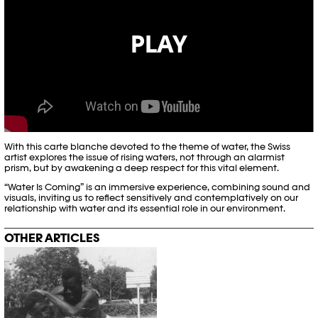
PLAY
With this carte blanche devoted to the theme of water, the Swiss
artist explores the issue of rising waters, not through an alarmist
prism, but by awakening a deep respect for this vital element.
“Water Is Coming” is an immersive experience, combining sound and
visuals, inviting us to reflect sensitively and contemplatively on our
relationship with water and its essential role in our environment.
OTHER ARTICLES