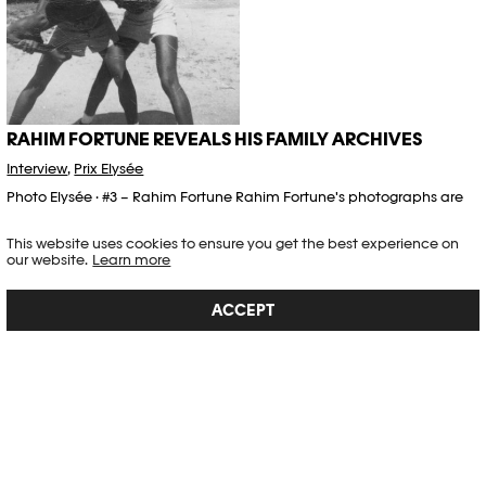
RAHIM FORTUNE REVEALS HIS FAMILY ARCHIVES
Interview
,
Prix Elysée
Photo Elysée · #3 – Rahim Fortune Rahim Fortune's photographs are
deeply rooted in his South American heritage. He primarily uses
traditional analog techniques to capture his images. In his
This website uses cookies to ensure you get the best experience on
project The Cove,…
our website.
Learn more
Article published on 27.09.2024
ACCEPT