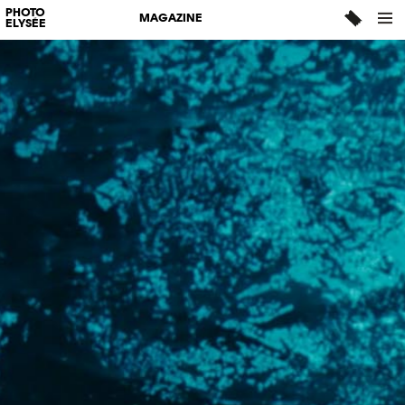
PHOTO
MAGAZINE
ELYSÉE