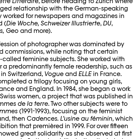
tte Littéraire
, before heading to Zurich where
eged relationship with the German-speaking
ly worked for newspapers and magazines in
 (
Die Woche, Schweizer Illustrierte
,
DU
,
s,
Geo
and more).
ofession of photographer was dominated by
d commissions, while noting that certain
so-called feminine subjects. She worked with
 a predominantly female readership, such as
a
in Switzerland,
Vogue
and
ELLE
in France.
ompleted a trilogy focusing on young girls,
France and England. In 1984, she began a work
al Swiss women, a project that was published in
mmes de la terre
. Two other subjects were to
Femmes
(1991-1993), focusing on the feminist
and, then
Cadences. L’usine au féminin
, which
bition that premièred in 1999. For over fifteen
owed great solidarity as she observed at first