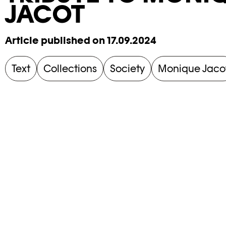
JACOT
Article published on 17.09.2024
Text
Collections
Society
Monique Jaco