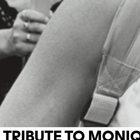
TRIBUTE TO MONI