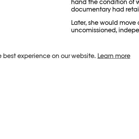
hand the condition of w
documentary had retain
Later, she would move
uncomissioned, indepen
through publications a
place in the world of S
and white, but was neve
e best experience on our website.
Learn more
increasingly abstract 
to an artist who worke
in August 2024 just bef
SEIF KOUSMAT
RELATIONSHIP
Interview
,
Prix Elysée