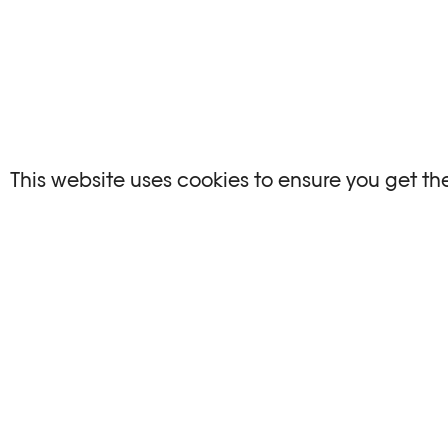
This website uses cookies to ensure you get th
OTHER ARTICLES