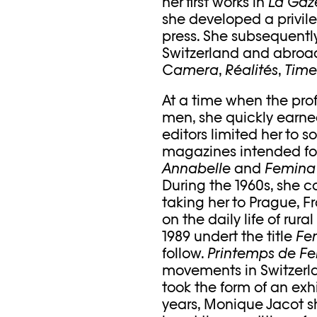
her first works in
La Gaze
she developed a privil
press. She subsequent
Switzerland and abroad
Camera
,
Réalités
,
Time
At a time when the pr
men, she quickly earne
editors limited her to 
magazines intended for
Annabelle
and
Femin
During the 1960s, she c
taking her to Prague, 
on the daily life of rur
1989 undert the title
Fe
follow.
Printemps de 
movements in Switzerl
took the form of an exhi
years, Monique Jacot sh