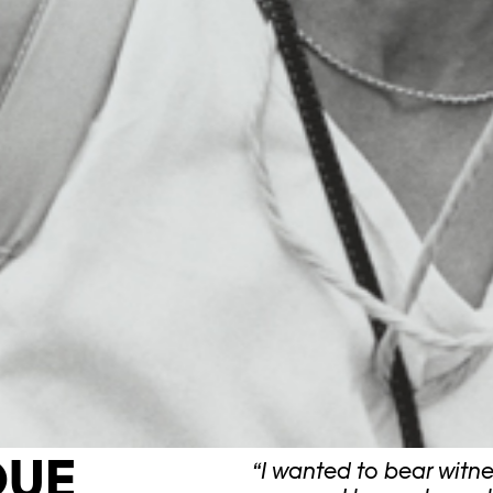
QUE
“I wanted to bear witne