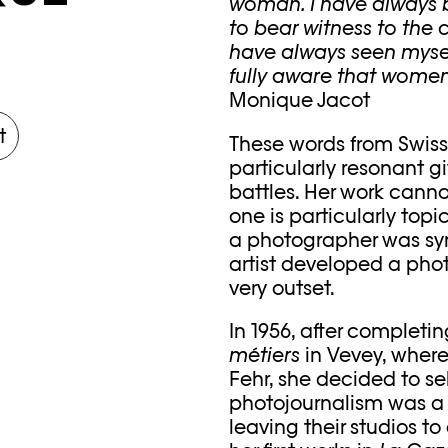
woman. I have always be
to bear witness to the 
have always seen mysel
fully aware that women 
Monique Jacot
t
These words from Swiss
particularly resonant g
battles. Her work cann
one is particularly top
a photographer was s
artist developed a phot
very outset.
In 1956, after completi
métiers
in Vevey, where
Fehr, she decided to sel
photojournalism was a
leaving their studios t