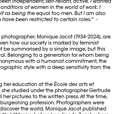
en independent, self-reliant, active. I wanted
conditions of women in the world of work. I
f as being the equal too men. But I am also
have been restricted to certain roles.”
-
 photographer, Monique Jacot (1934-2024), are
iven how our society is marked by feminist
ot be summarised by a single image, but this
ical. Belonging to a generation for whom being
ynonymous with a humanist commitment, the
ographic style with a deep sensitivity from the
ng her education at the
É
cole des arts et
 she studied under the photographer Gertrude
l her pictures to the written press. At the time,
 burgeoning profession. Photographers were
o discover the world. Monique Jacot published