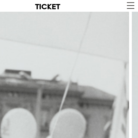
TICKET