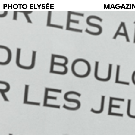
PHOTO
ELYSÉE
MAGAZI