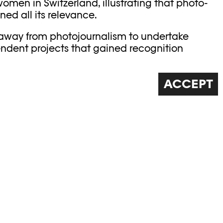
omen in Switzerland, illustrating that photo-
ed all its relevance.
 away from photojournalism to undertake
dent projects that gained recognition
nd exhibitions. Monique Jacot earned her
wiss photography through classic work in black
ACCEPT
r afraid to follow other paths, with
and poetic photography. Her works bear witness
d with complete freedom. Following her death
ore her 90
th
birthday, we pay tribute to her.
E TALKS ABOUT HIS
 WITH HIS FATHER