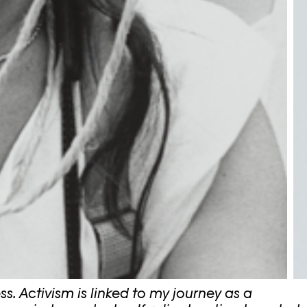
ss. Activism is linked to my journey as a