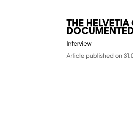
THE HELVETIA
DOCUMENTED 
Interview
Article published on 31.