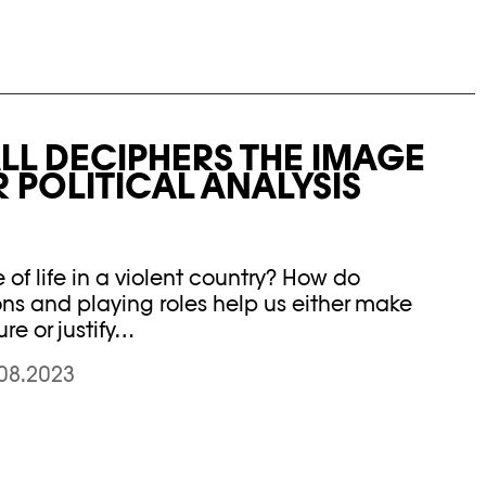
L DECIPHERS THE IMAGE
R POLITICAL ANALYSIS
f life in a violent country? How do
ns and playing roles help us either make
ure or justify…
.08.2023