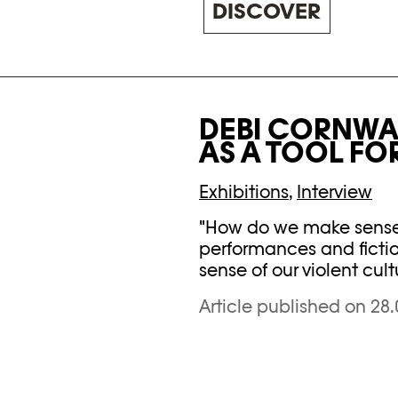
DISCOVER
DEBI CORNWAL
AS A TOOL FO
Exhibitions
,
Interview
"How do we make sense o
performances and fictio
sense of our violent cult
Article published on 28