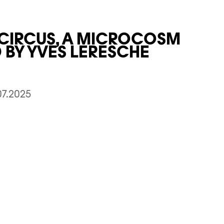
 CIRCUS, A MICROCOSM
BY YVES LERESCHE
07.2025