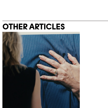
OTHER ARTICLES