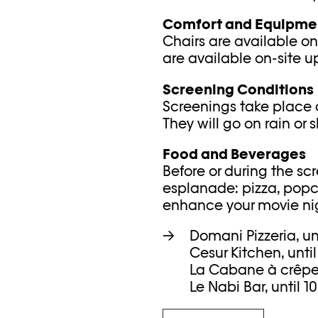
Comfort and Equipme
Chairs are available on
are available on-site u
Screening Conditions
Screenings take place 
They will go on rain or s
Food and Beverages
Before or during the sc
esplanade: pizza, popco
enhance your movie nig
Domani Pizzeria, un
Cesur Kitchen, unti
La Cabane à crêpes,
Le Nabi Bar, until 