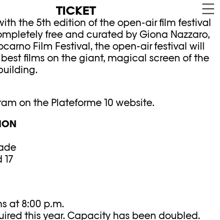
TICKET
ith the 5th edition of the open-air film festival
 completely free and curated by Giona Nazzaro,
Locarno Film Festival, the open-air festival will
 best films on the giant, magical screen of the
uilding.
gram on the Plateforme 10 website.
ION
ade
 17
s at 8:00 p.m.
uired this year. Capacity has been doubled.