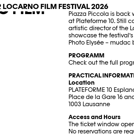
O FILM
R LOCARNO FILM FESTIVAL 2026
JULY 12–18, 2026
Piazza Piccola is back w
at Plateforme 10. Still
artistic director of the 
showcase the festival’s
Photo Elysée – mudac b
PROGRAMM
Check out the full pro
PRACTICAL INFORMAT
Location
PLATEFORME 10 Esplan
Place de la Gare 16 and
1003 Lausanne
Access and Hours
The ticket window open
No reservations are req