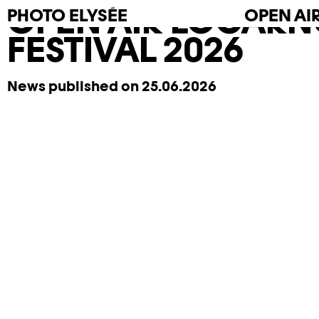
OPEN AIR LOCARN
PHOTO
ELYSÉE
OPEN AI
FESTIVAL 2026
News published on 25.06.2026