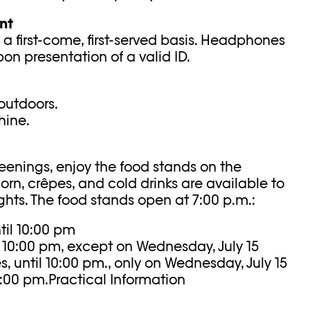
nt
 a first-come, first-served basis. Headphones
pon presentation of a valid ID.
outdoors.
hine.
reenings, enjoy the food stands on the
rn, crêpes, and cold drinks are available to
hts. The food stands open at 7:00 p.m.:
til 10:00 pm
l 10:00 pm, except on Wednesday, July 15
 until 10:00 pm., only on Wednesday, July 15
10:00 pm.Practical Information