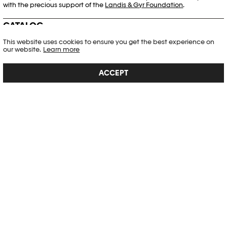
with the precious support of the
Landis & Gyr Foundation
.
CATALOG
This website uses cookies to ensure you get the best experience on
our website.
Learn more
ACCEPT
WOJCIECH ZAMECZNIK
The artist Wojciech Zamecznik (1923–1967) was an influential figure on
the postwar Polish art scene. He is famous for his numerous posters,
and his sphere of activity covered publishing, music, cinema and
exhibition design. Zamecznik was a pioneer in combining
photography with graphic art. The cat...
SEE DETAIL →