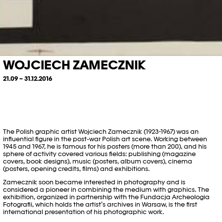
WOJCIECH ZAMECZNIK
21.09 – 31.12.2016
The Polish graphic artist Wojciech Zamecznik (1923-1967) was an
influential figure in the post-war Polish art scene. Working between
1945 and 1967, he is famous for his posters (more than 200), and his
sphere of activity covered various fields: publishing (magazine
covers, book designs), music (posters, album covers), cinema
(posters, opening credits, films) and exhibitions.
Zamecznik soon became interested in photography and is
considered a pioneer in combining the medium with graphics. The
exhibition, organized in partnership with the Fundacja Archeologia
Fotografii, which holds the artist’s archives in Warsaw, is the first
international presentation of his photographic work.