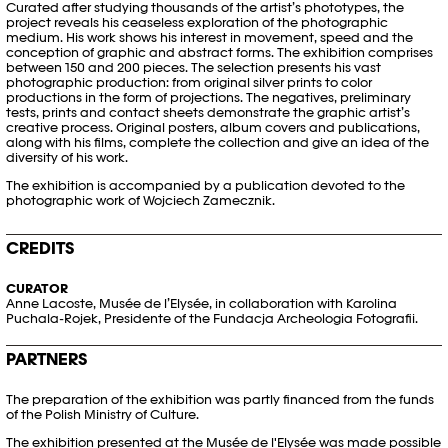
Curated after studying thousands of the artist’s phototypes, the
project reveals his ceaseless exploration of the photographic
medium. His work shows his interest in movement, speed and the
conception of graphic and abstract forms. The exhibition comprises
between 150 and 200 pieces. The selection presents his vast
photographic production: from original silver prints to color
productions in the form of projections. The negatives, preliminary
tests, prints and contact sheets demonstrate the graphic artist’s
creative process. Original posters, album covers and publications,
along with his films, complete the collection and give an idea of the
diversity of his work.
The exhibition is accompanied by a publication devoted to the
photographic work of Wojciech Zamecznik.
CREDITS
CURATOR
Anne Lacoste, Musée de l’Elysée, in collaboration with Karolina
Puchala-Rojek, Presidente of the Fundacja Archeologia Fotografii.
PARTNERS
The preparation of the exhibition was partly financed from the funds
of the Polish Ministry of Culture.
The exhibition presented at the Musée de l'Elysée was made possible