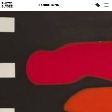
PHOTO
EXHIBITIONS
ELYSÉE