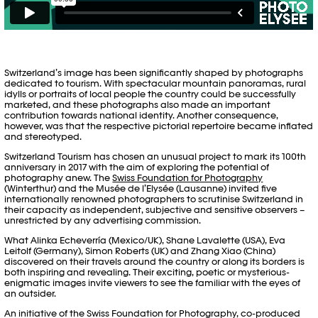
Switzerland’s image has been significantly shaped by photographs
dedicated to tourism. With spectacular mountain panoramas, rural
idylls or portraits of local people the country could be successfully
marketed, and these photographs also made an important
contribution towards national identity. Another consequence,
however, was that the respective pictorial repertoire became inflated
and stereotyped.
Switzerland Tourism has chosen an unusual project to mark its 100th
anniversary in 2017 with the aim of exploring the potential of
photography anew. The
Swiss Foundation for Photography
(Winterthur) and the Musée de l’Elysée (Lausanne) invited five
internationally renowned photographers to scrutinise Switzerland in
their capacity as independent, subjective and sensitive observers –
unrestricted by any advertising commission.
What Alinka Echeverría (Mexico/UK), Shane Lavalette (USA), Eva
Leitolf (Germany), Simon Roberts (UK) and Zhang Xiao (China)
discovered on their travels around the country or along its borders is
both inspiring and revealing. Their exciting, poetic or mysterious-
enigmatic images invite viewers to see the familiar with the eyes of
an outsider.
An initiative of the Swiss Foundation for Photography, co-produced