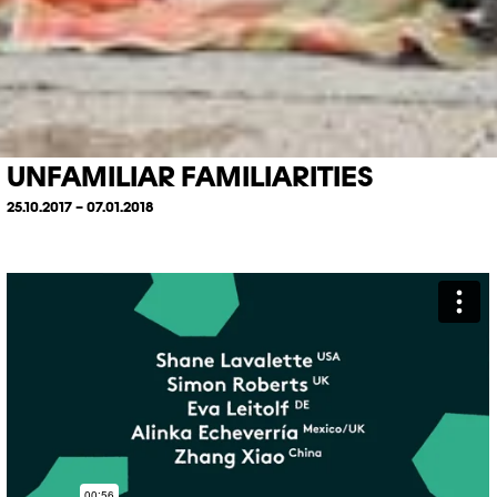
UNFAMILIAR FAMILIARITIES
25.10.2017 – 07.01.2018