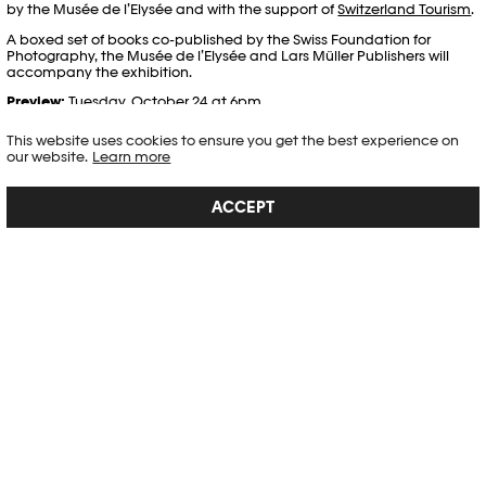
by the Musée de l’Elysée and with the support of
Switzerland Tourism
.
A boxed set of books co-published by the Swiss Foundation for
Photography, the Musée de l’Elysée and Lars Müller Publishers will
accompany the exhibition.
Preview:
Tuesday, October 24 at 6pm
This website uses cookies to ensure you get the best experience on
CREDITS
our website.
Learn more
CURATORS
ACCEPT
Tatyana Franck, director of the Musée de l’Elysée
Peter Pfrunder, director of the Swiss Foundation for Photography
Lars Willumeit, independent curator
VIDEO
PLAY