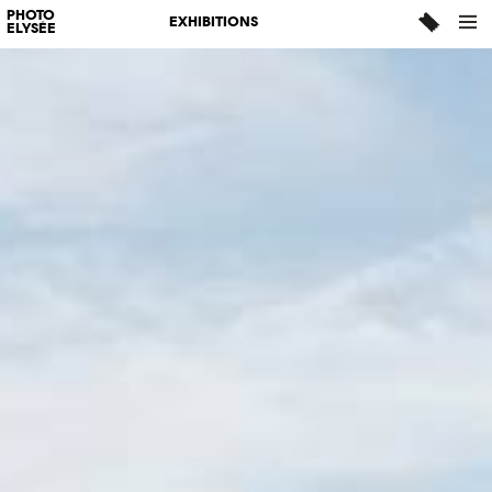
PHOTO
EXHIBITIONS
ELYSÉE