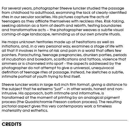
For several years, photographer Steeve Iuncker studied the passage
from childhood to adulthood, examining the lack of clearly-identified
rites in our secular societies. His pictures capture the acts of
teenagers as they affiliate themselves with reckless rites. Risk-taking,
seeking oblivion as a form of death and rebirth, testing boundaries
and transformative acts – the photographer weaves a subtle visual
coming-of-age landscape, reminding us of our own private rituals.
He maps unknown territories made up of hesitations as well as
initiations, and, in a very personal way, examines a stage of life with
all that it involves in terms of risk and pain in a world that offers few
pointers. Parachuting, teenage pregnancies, drunken parties, periods
of incubation and boredom, scarifications and tattoos, violence that
simmers or is channeled into sport - the aspects addressed by the
photographer do not attempt to give a universal, unequivocal
definition of teenage rites of passage. Instead, he sketches a subtle,
intimate portrait of youth trying to find itself.
Steeve Iuncker works in large 4x5 inch film format, giving a distance to
the subject that he esteems “just” – in other words, honest and non-
intrusive. His approach, both intimate and informative, is
transformed at the moment of printing by an analogical pigment
process (the Quadrichromie Fresson carbon process). The resulting
pictorial aspect gives this very contemporary work a timeless
materiality and esthetics.
CREDITS