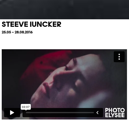
STEEVE IUNCKER
25.05 – 28.08.2016