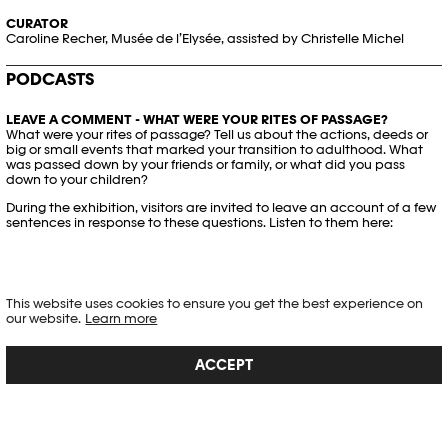
CURATOR
Caroline Recher, Musée de l’Elysée, assisted by Christelle Michel
PODCASTS
LEAVE A COMMENT - WHAT WERE YOUR RITES OF PASSAGE?
What were your rites of passage? Tell us about the actions, deeds or
big or small events that marked your transition to adulthood. What
was passed down by your friends or family, or what did you pass
down to your children?
During the exhibition, visitors are invited to leave an account of a few
sentences in response to these questions. Listen to them here:
This website uses cookies to ensure you get the best experience on
our website.
Learn more
ACCEPT