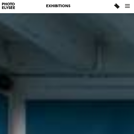
PHOTO
EXHIBITIONS
ELYSÉE