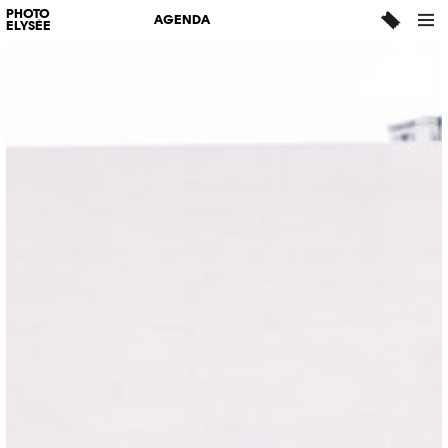
PHOTO
AGENDA
ELYSÉE