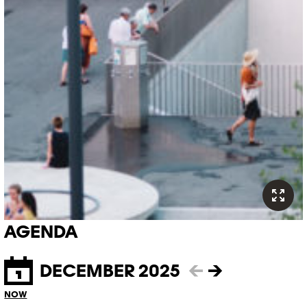
AGENDA
DECEMBER 2025
←
→
NOW