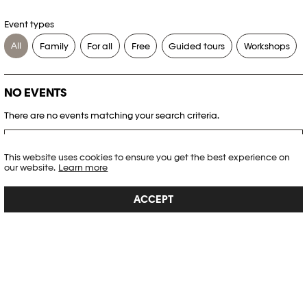
Event types
All
Family
For all
Free
Guided tours
Workshops
NO EVENTS
There are no events matching your search criteria.
RESET FILTERS
This website uses cookies to ensure you get the best experience on
our website.
Learn more
See the complete Plateforme 10 agenda
ACCEPT
PHOTO ELYSÉE
Place de la Gare 17
CH-1003 Lausanne
+41 21 318 44 00
info@elysee.ch
OPENING HOURS