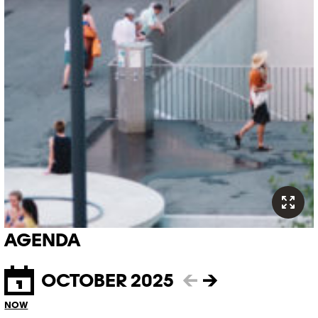
AGENDA
OCTOBER 2025
←
→
NOW