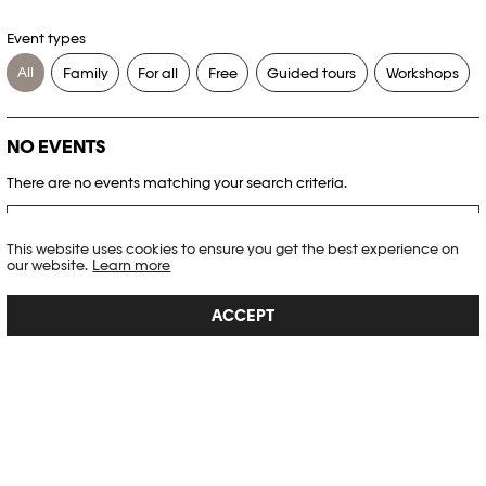
Event types
All
Family
For all
Free
Guided tours
Workshops
NO EVENTS
There are no events matching your search criteria.
RESET FILTERS
This website uses cookies to ensure you get the best experience on
our website.
Learn more
See the complete Plateforme 10 agenda
ACCEPT
PHOTO ELYSÉE
Place de la Gare 17
CH-1003 Lausanne
+41 21 318 44 00
info@elysee.ch
OPENING HOURS