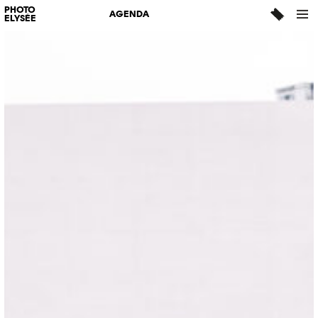
PHOTO
AGENDA
ELYSÉE