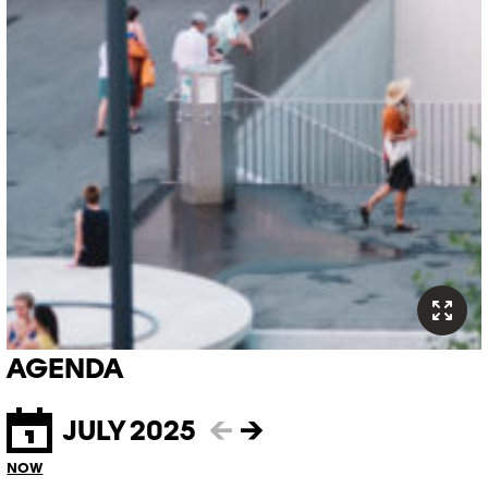
AGENDA
JULY 2025
←
→
NOW