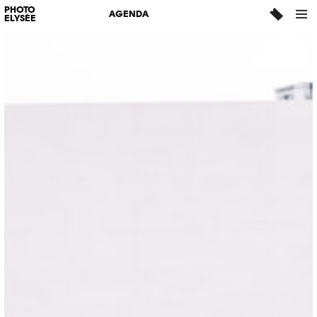
PHOTO
AGENDA
ELYSÉE