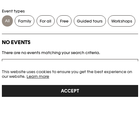
Event types
All
Family
For all
Free
Guided tours
Workshops
NO EVENTS
There are no events matching your search criteria.
RESET FILTERS
This website uses cookies to ensure you get the best experience on
our website.
Learn more
See the complete Plateforme 10 agenda
ACCEPT
PHOTO ELYSÉE
Place de la Gare 17
CH-1003 Lausanne
+41 21 318 44 00
info@elysee.ch
OPENING HOURS